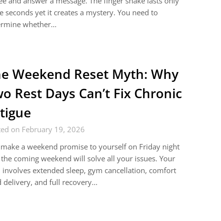
ee and answer a message. The finger shake lasts only
e seconds yet it creates a mystery. You need to
ermine whether…
e Weekend Reset Myth: Why
o Rest Days Can’t Fix Chronic
tigue
ted on February 19, 2026
make a weekend promise to yourself on Friday night
 the coming weekend will solve all your issues. Your
 involves extended sleep, gym cancellation, comfort
 delivery, and full recovery…