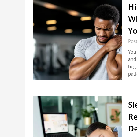
Hi
Wh
Y
Pos
You 
and 
bega
pat
Sl
Re
De