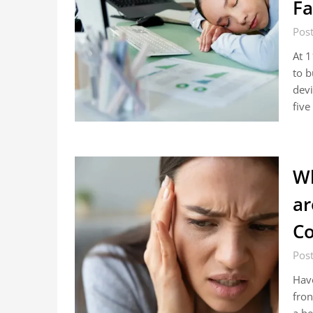
Fa
Pos
At 1
to b
devi
fiv
Wh
ar
Co
Pos
Have
fron