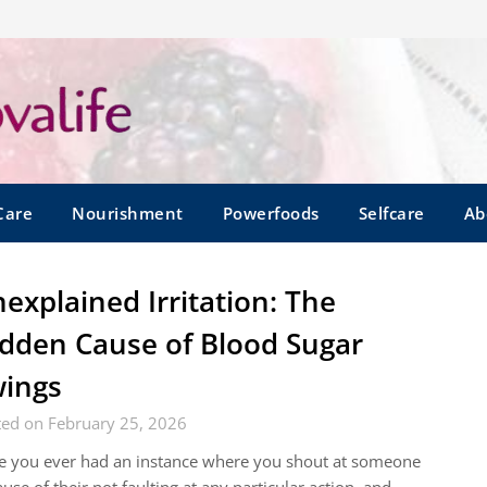
Care
Nourishment
Powerfoods
Selfcare
Ab
explained Irritation: The
dden Cause of Blood Sugar
ings
ted on February 25, 2026
e you ever had an instance where you shout at someone