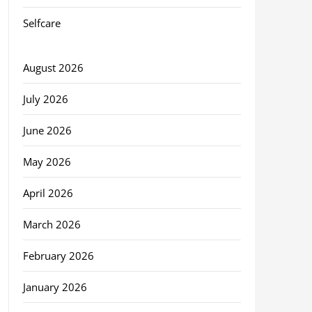
Selfcare
August 2026
July 2026
June 2026
May 2026
April 2026
March 2026
February 2026
January 2026