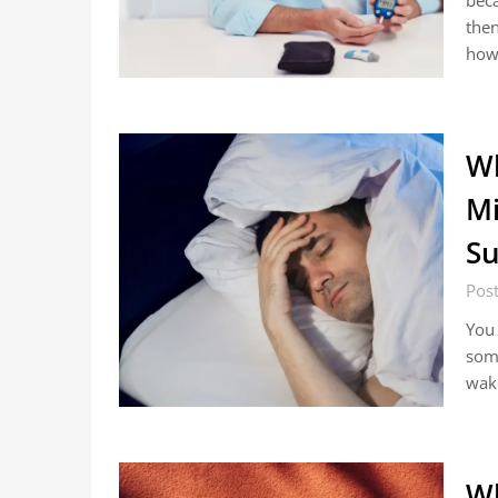
beca
then
ho
Wh
Mi
Su
Pos
You 
some
wake
Wh