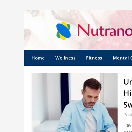
Home
Wellness
Fitness
Mental 
Un
Hi
Sw
Pos
Hav