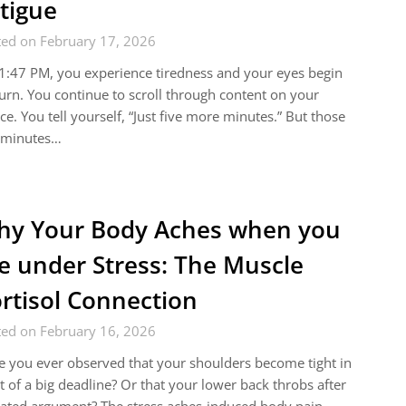
tigue
ted on February 17, 2026
1:47 PM, you experience tiredness and your eyes begin
urn. You continue to scroll through content on your
ce. You tell yourself, “Just five more minutes.” But those
e minutes…
y Your Body Aches when you
e under Stress: The Muscle
rtisol Connection
ted on February 16, 2026
 you ever observed that your shoulders become tight in
t of a big deadline? Or that your lower back throbs after