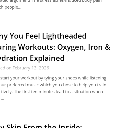
ated argument? The stress aches-induced body pain
ch people…
y You Feel Lightheaded
ring Workouts: Oxygen, Iron &
dration Explained
ted on February 13, 2026
start your workout by tying your shoes while listening
our preferred music which you chose to help you train
ctively. The first ten minutes lead to a situation where
r…
y Skin From the Inside: