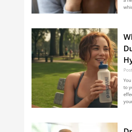
a he
whi
Wh
Du
Hy
Pos
You 
to y
effe
you
Dr