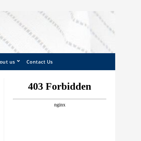
out us
Contact Us