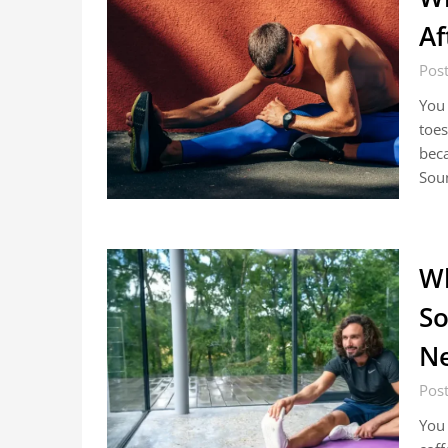
Af
Pos
You 
toes
beca
Sou
Wh
So
Ne
Pos
You 