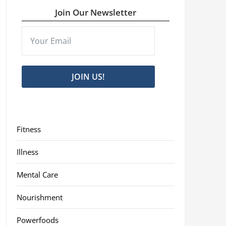
Join Our Newsletter
JOIN US!
Fitness
Illness
Mental Care
Nourishment
Powerfoods