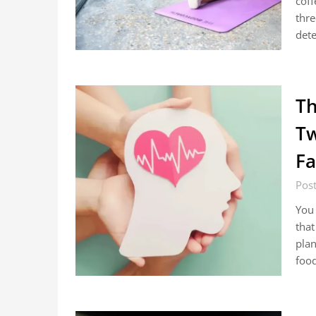
coff
thre
det
Th
Tw
Fa
Pos
You 
that
plan
food