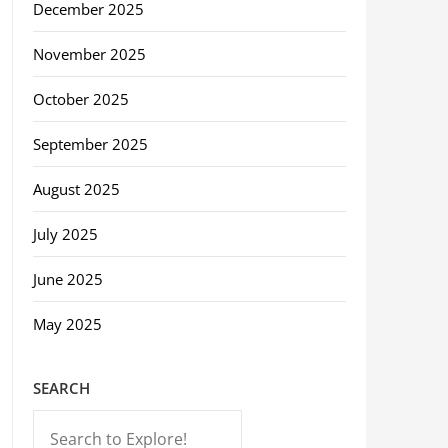
December 2025
November 2025
October 2025
September 2025
August 2025
July 2025
June 2025
May 2025
SEARCH