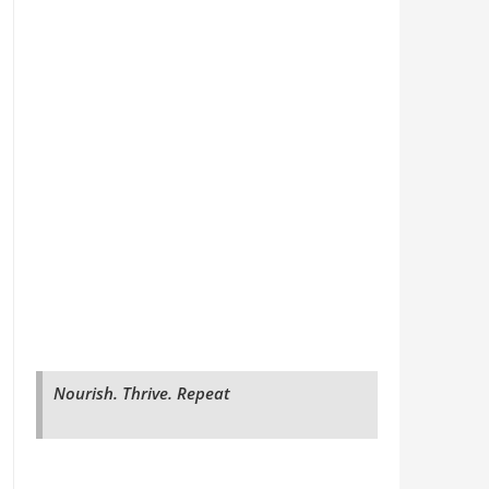
Nourish. Thrive. Repeat