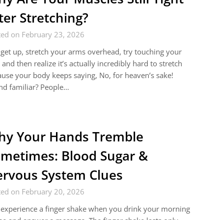
ter Stretching?
ted on February 23, 2026
get up, stretch your arms overhead, try touching your
 and then realize it’s actually incredibly hard to stretch
use your body keeps saying, No, for heaven’s sake!
nd familiar? People…
y Your Hands Tremble
metimes: Blood Sugar &
rvous System Clues
ted on February 20, 2026
experience a finger shake when you drink your morning