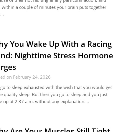
use of their not faulting at any particular action, and
 within a couple of minutes your brain puts together
w…
y You Wake Up With a Racing
nd: Nighttime Stress Hormone
rges
ted on February 24, 2026
go to sleep exhausted with the wish that you would get
 quality sleep. But then you go to sleep and you just
 up at 2.37 a.m. without any explanation….
y Are Your Muscles Still Tight