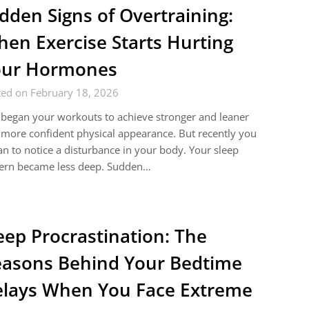
dden Signs of Overtraining:
en Exercise Starts Hurting
our Hormones
ted on February 18, 2026
began your workouts to achieve stronger and leaner
more confident physical appearance. But recently you
n to notice a disturbance in your body. Your sleep
tern became less deep. Sudden…
eep Procrastination: The
asons Behind Your Bedtime
lays When You Face Extreme