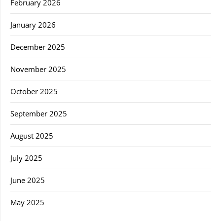
February 2026
January 2026
December 2025
November 2025
October 2025
September 2025
August 2025
July 2025
June 2025
May 2025