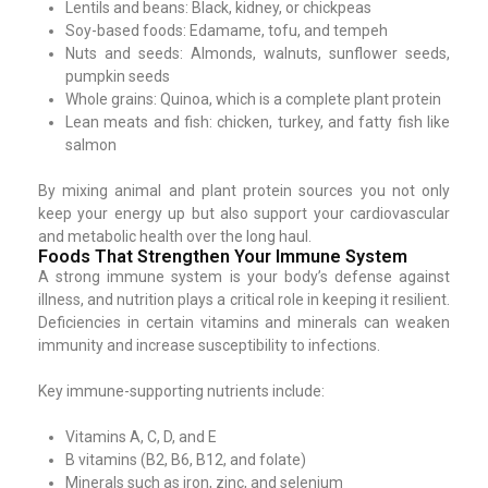
Lentils and beans: Black, kidney, or chickpeas
Soy-based foods: Edamame, tofu, and tempeh
Nuts and seeds: Almonds, walnuts, sunflower seeds,
pumpkin seeds
Whole grains: Quinoa, which is a complete plant protein
Lean meats and fish: chicken, turkey, and fatty fish like
salmon
By mixing animal and plant protein sources you not only
keep your energy up but also support your cardiovascular
and metabolic health over the long haul.
Foods That Strengthen Your Immune System
A strong immune system is your body’s defense against
illness, and nutrition plays a critical role in keeping it resilient.
Deficiencies in certain vitamins and minerals can weaken
immunity and increase susceptibility to infections.
Key immune-supporting nutrients include:
Vitamins A, C, D, and E
B vitamins (B2, B6, B12, and folate)
Minerals such as iron, zinc, and selenium