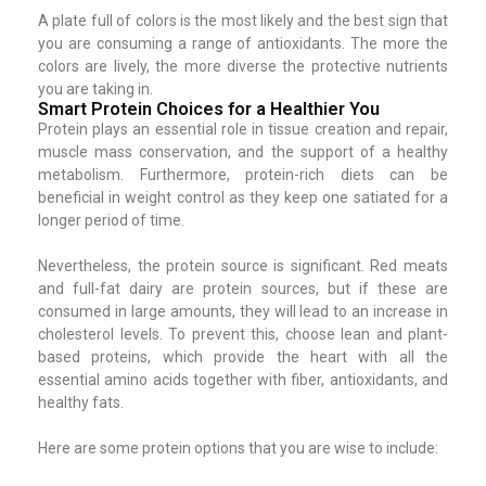
A plate full of colors is the most likely and the best sign that
you are consuming a range of antioxidants. The more the
colors are lively, the more diverse the protective nutrients
you are taking in.
Smart Protein Choices for a Healthier You
Protein plays an essential role in tissue creation and repair,
muscle mass conservation, and the support of a healthy
metabolism. Furthermore, protein-rich diets can be
beneficial in weight control as they keep one satiated for a
longer period of time.
Nevertheless, the protein source is significant. Red meats
and full-fat dairy are protein sources, but if these are
consumed in large amounts, they will lead to an increase in
cholesterol levels. To prevent this, choose lean and plant-
based proteins, which provide the heart with all the
essential amino acids together with fiber, antioxidants, and
healthy fats.
Here are some protein options that you are wise to include: