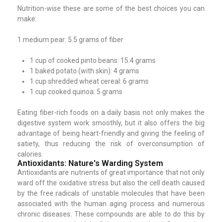
Nutrition-wise these are some of the best choices you can
make:
1 medium pear: 5.5 grams of fiber
1 cup of cooked pinto beans: 15.4 grams
1 baked potato (with skin): 4 grams
1 cup shredded wheat cereal: 6 grams
1 cup cooked quinoa: 5 grams
Eating fiber-rich foods on a daily basis not only makes the
digestive system work smoothly, but it also offers the big
advantage of being heart-friendly and giving the feeling of
satiety, thus reducing the risk of overconsumption of
calories.
Antioxidants: Nature's Warding System
Antioxidants are nutrients of great importance that not only
ward off the oxidative stress but also the cell death caused
by the free radicals of unstable molecules that have been
associated with the human aging process and numerous
chronic diseases. These compounds are able to do this by