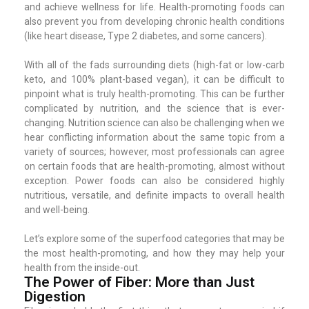
and achieve wellness for life. Health-promoting foods can
also prevent you from developing chronic health conditions
(like heart disease, Type 2 diabetes, and some cancers).
With all of the fads surrounding diets (high-fat or low-carb
keto, and 100% plant-based vegan), it can be difficult to
pinpoint what is truly health-promoting. This can be further
complicated by nutrition, and the science that is ever-
changing. Nutrition science can also be challenging when we
hear conflicting information about the same topic from a
variety of sources; however, most professionals can agree
on certain foods that are health-promoting, almost without
exception. Power foods can also be considered highly
nutritious, versatile, and definite impacts to overall health
and well-being.
Let’s explore some of the superfood categories that may be
the most health-promoting, and how they may help your
health from the inside-out.
The Power of Fiber: More than Just
Digestion