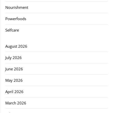
Nourishment
Powerfoods
Selfcare
August 2026
July 2026
June 2026
May 2026
April 2026
March 2026