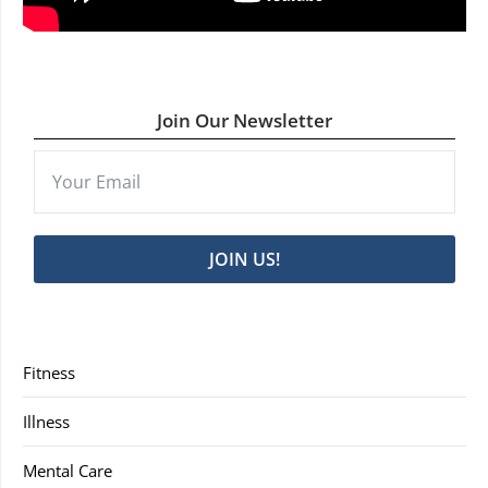
Join Our Newsletter
JOIN US!
Fitness
Illness
Mental Care