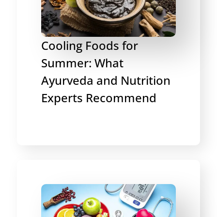
Cooling Foods for
Summer: What
Ayurveda and Nutrition
Experts Recommend