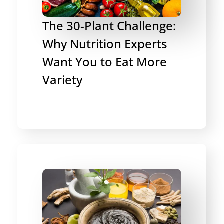
The 30-Plant Challenge:
Why Nutrition Experts
Want You to Eat More
Variety