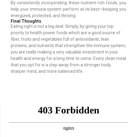
By consistently incorporating these nutrient-rich foods, you
help your immune system perform at its best—keeping you
energized, protected, and thriving.
Final Thoughts
Eating right is not a big deal. Simply, by giving your top
priority to health power foods which are a good source of
fiber, fruits and vegetables full of antioxidants, lean
proteins, and nutrients that strengthen the immune system,
you are really making a very valuable investment in your
health and energy for a long time to come. Every clean meal
that you opt for is a step away from a stronger body,
sharper mind, and more balanced life.