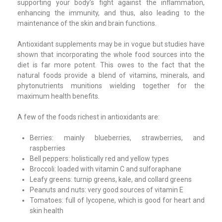
supporting your body’s fight against the inflammation,
enhancing the immunity, and thus, also leading to the
maintenance of the skin and brain functions.
Antioxidant supplements may be in vogue but studies have
shown that incorporating the whole food sources into the
diet is far more potent. This owes to the fact that the
natural foods provide a blend of vitamins, minerals, and
phytonutrients munitions wielding together for the
maximum health benefits.
A few of the foods richest in antioxidants are:
Berries: mainly blueberries, strawberries, and
raspberries
Bell peppers: holistically red and yellow types
Broccoli: loaded with vitamin C and sulforaphane
Leafy greens: turnip greens, kale, and collard greens
Peanuts and nuts: very good sources of vitamin E
Tomatoes: full of lycopene, which is good for heart and
skin health