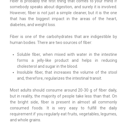
Fiber is probably the first thing that comes to your mind if
somebody speaks about digestion, and surely it is involved.
However, fiber is not just a simple cleaner, but it is the one
that has the biggest impact in the areas of the heart,
diabetes, and weight loss.
Fiber is one of the carbohydrates that are indigestible by
human bodies. There are two sources of fiber:
Soluble fiber, when mixed with water in the intestine
forms a jelly-like product and helps in reducing
cholesterol and sugar in the blood.
Insoluble fiber, that increases the volume of the stool
and, therefore, regularizes the intestinal transit.
Most adults should consume around 20-30 g of fiber daily,
but in reality, the majority of people take less than that. On
the bright side, fiber is present in almost all commonly
consumed foods. It is very easy to fulfill the daily
requirement if you regularly eat fruits, vegetables, legumes,
and whole grains.