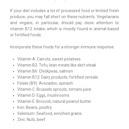
If your diet includes a lot of processed food or limited fresh
produce, you may fall short on these nutrients. Vegetarians
and vegans, in particular, should pay close attention to
vitamin B12 intake, which is mostly found in animal-based
or fortified foods.
Incorporate these foods for a stronger immune response:
Vitamin A: Carrots, sweet potatoes
Vitamin B2: Tofu, lean meats like skirt steak
Vitamin B6: Chickpeas, salmon
Vitamin B12: Dairy products, fortified cereals
Folate (B9): Avocados, spinach
Vitamin C: Brussels sprouts, tomato juice
Vitamin D: Eggs, mushrooms
Vitamin E: Broccoli, natural peanut butter
Iron: Beans, poultry
Selenium: Seafood, enriched grains
Zinc: Nuts, beef