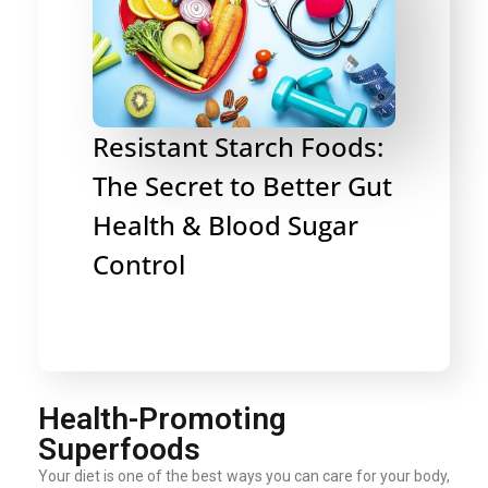
Resistant Starch Foods:
The Secret to Better Gut
Health & Blood Sugar
Control
Health-Promoting
Superfoods
Your diet is one of the best ways you can care for your body,