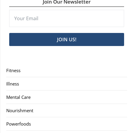
Join Our Newsletter
JOIN US!
Fitness
Illness
Mental Care
Nourishment
Powerfoods