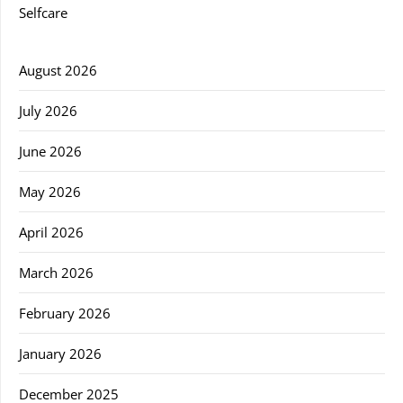
Selfcare
August 2026
July 2026
June 2026
May 2026
April 2026
March 2026
February 2026
January 2026
December 2025