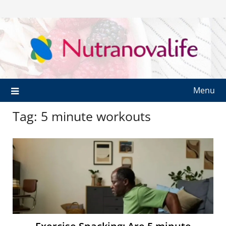
Menu
Tag:
5 minute workouts