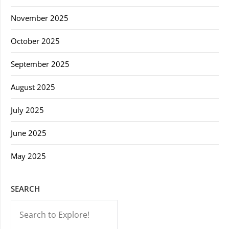
November 2025
October 2025
September 2025
August 2025
July 2025
June 2025
May 2025
SEARCH