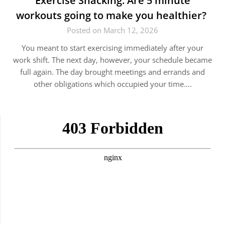
Exercise Snacking: Are 5 minute
workouts going to make you healthier?
Posted on March 12, 2026
You meant to start exercising immediately after your
work shift. The next day, however, your schedule became
full again. The day brought meetings and errands and
other obligations which occupied your time….