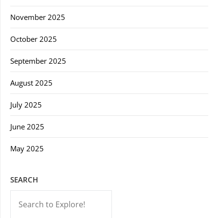
November 2025
October 2025
September 2025
August 2025
July 2025
June 2025
May 2025
SEARCH