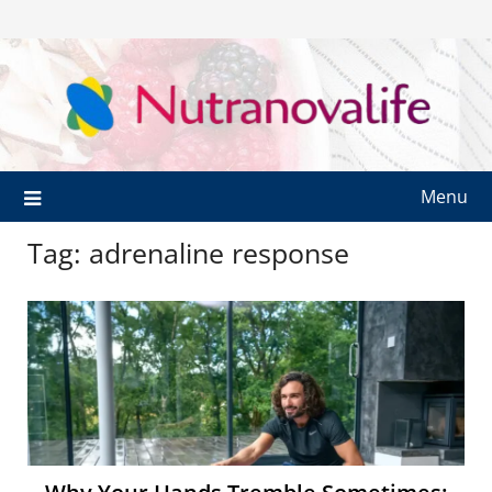
Menu
Tag:
adrenaline response