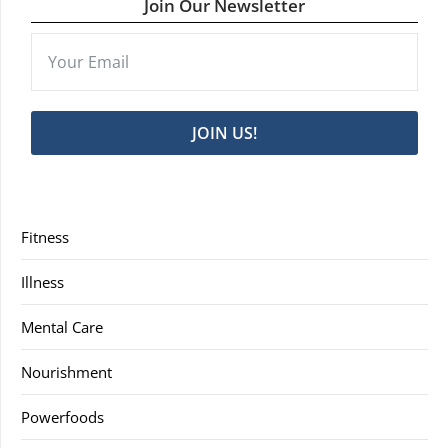
Join Our Newsletter
JOIN US!
Fitness
Illness
Mental Care
Nourishment
Powerfoods