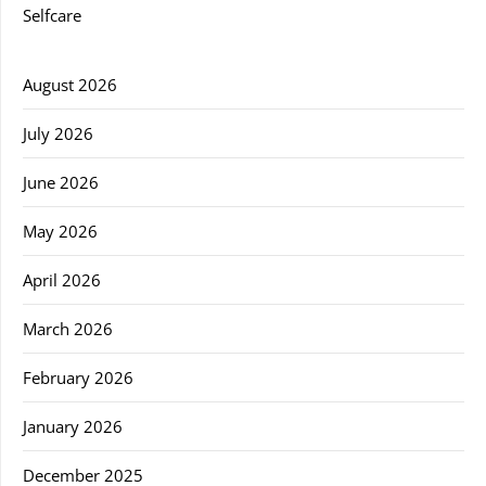
Selfcare
August 2026
July 2026
June 2026
May 2026
April 2026
March 2026
February 2026
January 2026
December 2025