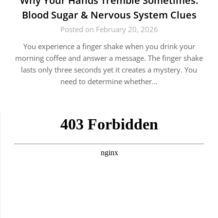
Why Your Hands Tremble Sometimes:
Blood Sugar & Nervous System Clues
Posted on February 20, 2026
You experience a finger shake when you drink your
morning coffee and answer a message. The finger shake
lasts only three seconds yet it creates a mystery. You
need to determine whether…