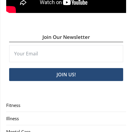
Join Our Newsletter
JOIN US!
Fitness
Illness
Mental Care