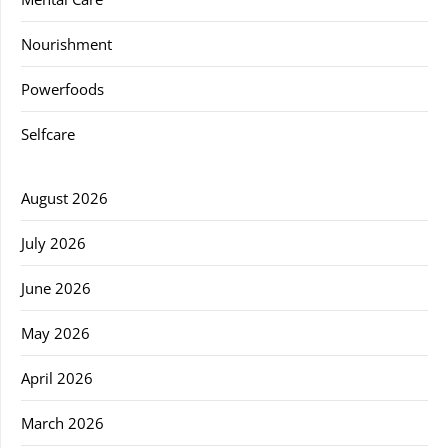
Nourishment
Powerfoods
Selfcare
August 2026
July 2026
June 2026
May 2026
April 2026
March 2026