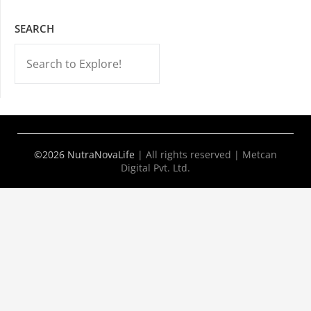
SEARCH
-->
©2026 NutraNovaLife
|
All rights reserved | Metcan
Digital Pvt. Ltd.