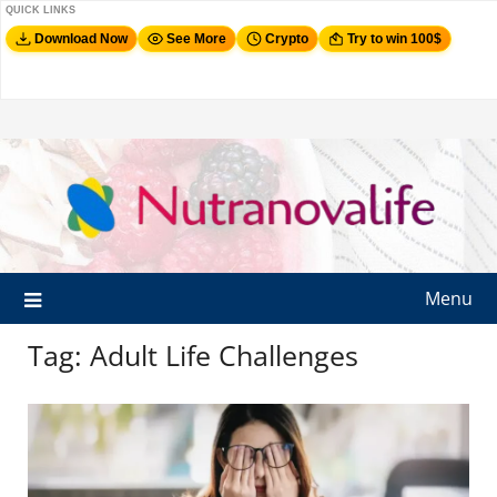
QUICK LINKS
Download Now
See More
Crypto
Try to win 100$
Menu
Tag:
Adult Life Challenges