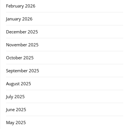
February 2026
January 2026
December 2025
November 2025
October 2025
September 2025
August 2025
July 2025
June 2025
May 2025