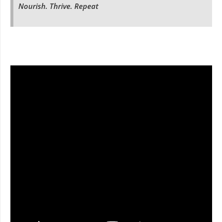
Nourish. Thrive. Repeat