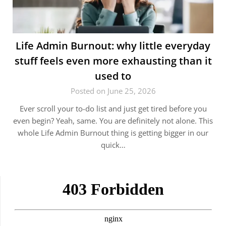
Life Admin Burnout: why little everyday
stuff feels even more exhausting than it
used to
Posted on June 25, 2026
Ever scroll your to-do list and just get tired before you
even begin? Yeah, same. You are definitely not alone. This
whole Life Admin Burnout thing is getting bigger in our
quick…