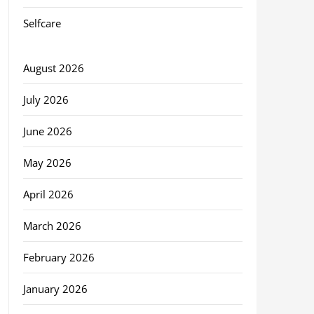
Selfcare
August 2026
July 2026
June 2026
May 2026
April 2026
March 2026
February 2026
January 2026