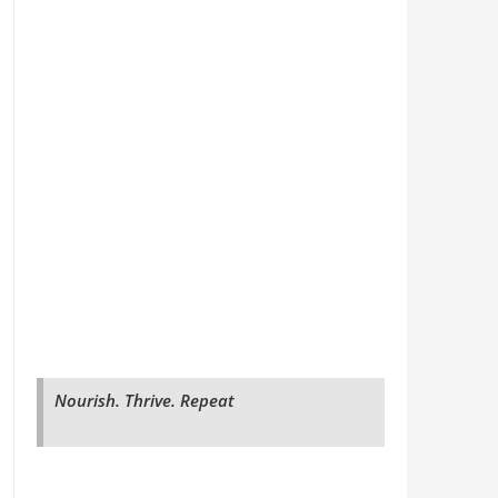
Nourish. Thrive. Repeat