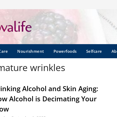
Care
Nourishment
Powerfoods
Selfcare
Ab
mature wrinkles
inking Alcohol and Skin Aging:
w Alcohol is Decimating Your
low