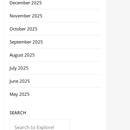
December 2025
November 2025
October 2025
September 2025
August 2025
July 2025
June 2025
May 2025
SEARCH