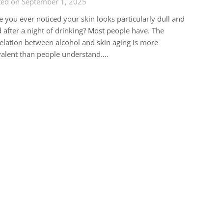
ted on September 1, 2025
 you ever noticed your skin looks particularly dull and
d after a night of drinking? Most people have. The
elation between alcohol and skin aging is more
alent than people understand….