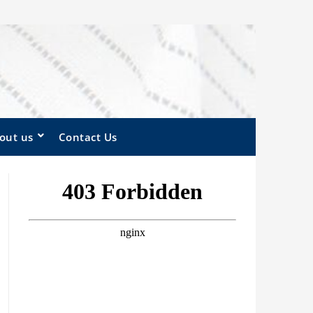
out us
Contact Us