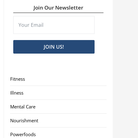
Join Our Newsletter
JOIN US!
Fitness
Illness
Mental Care
Nourishment
Powerfoods