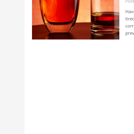
Pos
Have
tire
corr
prev