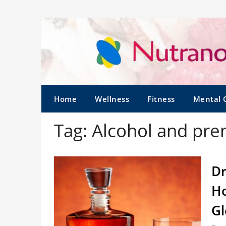
Home
Wellness
Fitness
Mental 
Tag:
Alcohol and pre
Dr
Ho
G