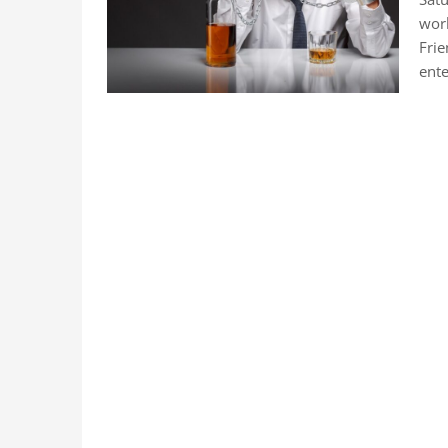
work
Frie
ent