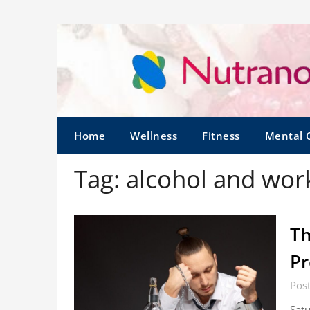
Home
Wellness
Fitness
Mental 
Tag:
alcohol and wor
Th
Pr
Post
Satu