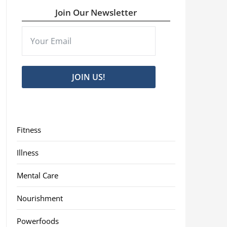
Join Our Newsletter
JOIN US!
Fitness
Illness
Mental Care
Nourishment
Powerfoods