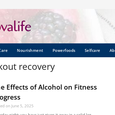
Care
Nourishment
Powerfoods
Selfcare
Ab
kout recovery
e Effects of Alcohol on Fitness
ogress
ed on June 5, 2025
rday night: you have just given it away in a solid leg