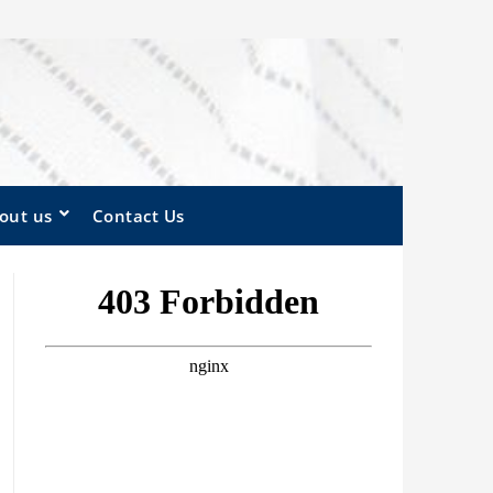
out us
Contact Us