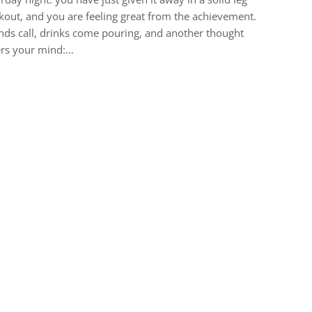
out, and you are feeling great from the achievement.
nds call, drinks come pouring, and another thought
ers your mind:…