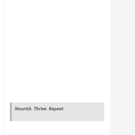
Nourish. Thrive. Repeat