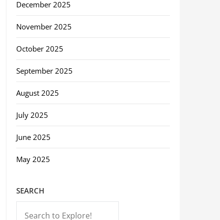
December 2025
November 2025
October 2025
September 2025
August 2025
July 2025
June 2025
May 2025
SEARCH