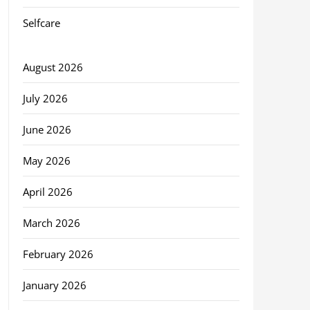
Selfcare
August 2026
July 2026
June 2026
May 2026
April 2026
March 2026
February 2026
January 2026