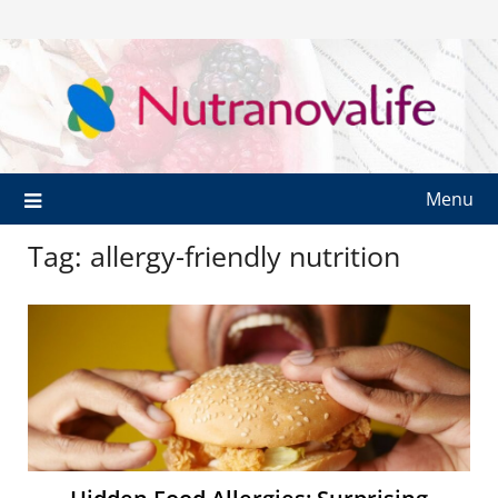
Menu
Tag:
allergy-friendly nutrition