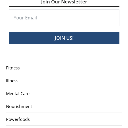
Join Our Newsletter
JOIN US!
Fitness
Illness
Mental Care
Nourishment
Powerfoods