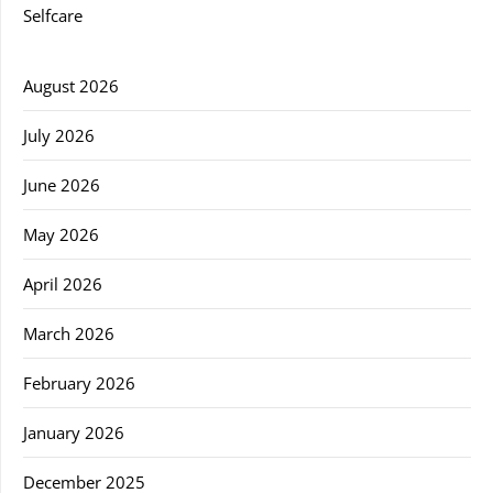
Selfcare
August 2026
July 2026
June 2026
May 2026
April 2026
March 2026
February 2026
January 2026
December 2025