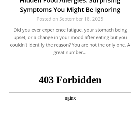
Hidden Food Allergies: Surprising
Symptoms You Might Be Ignoring
Posted on September 18, 2025
Did you ever experience fatigue, your stomach being
upset, or a change in your mood after eating but you
couldn’t identify the reason? You are not the only one. A
great number…