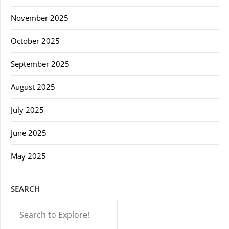
November 2025
October 2025
September 2025
August 2025
July 2025
June 2025
May 2025
SEARCH