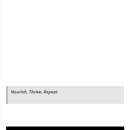
Nourish. Thrive. Repeat