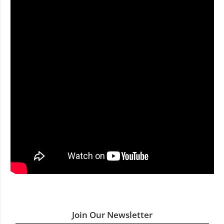
Join Our Newsletter