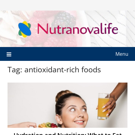
Menu
Tag:
antioxidant-rich foods