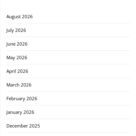
August 2026
July 2026
June 2026
May 2026
April 2026
March 2026
February 2026
January 2026
December 2025