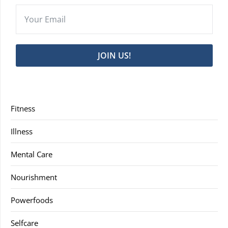
JOIN US!
Fitness
Illness
Mental Care
Nourishment
Powerfoods
Selfcare