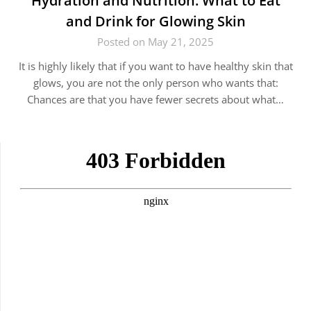
Hydration and Nutrition: What to Eat
and Drink for Glowing Skin
Posted on May 21, 2025
It is highly likely that if you want to have healthy skin that
glows, you are not the only person who wants that:
Chances are that you have fewer secrets about what…