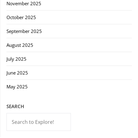
November 2025
October 2025
September 2025
August 2025
July 2025
June 2025
May 2025
SEARCH