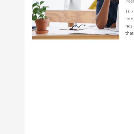
Pos
The
into
has
tha