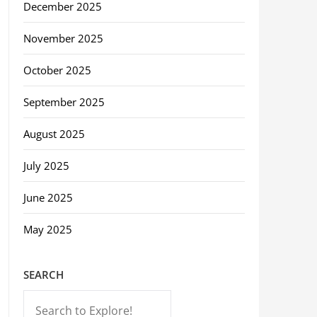
December 2025
November 2025
October 2025
September 2025
August 2025
July 2025
June 2025
May 2025
SEARCH