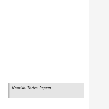
Nourish. Thrive. Repeat