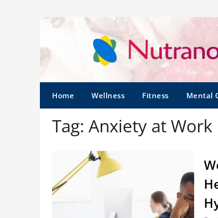
Home
Wellness
Fitness
Mental 
Tag:
Anxiety at Work
Wo
He
Hy