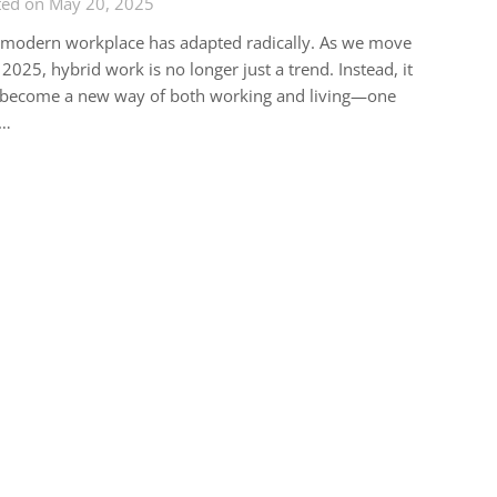
ted on May 20, 2025
 modern workplace has adapted radically. As we move
 2025, hybrid work is no longer just a trend. Instead, it
 become a new way of both working and living—one
t…