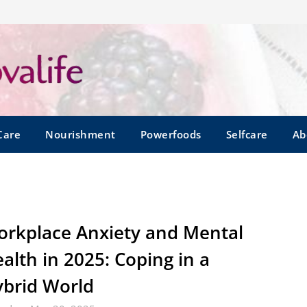
Care
Nourishment
Powerfoods
Selfcare
Ab
rkplace Anxiety and Mental
alth in 2025: Coping in a
brid World