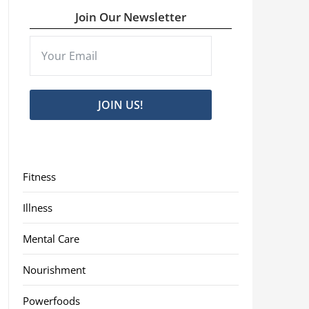
Join Our Newsletter
JOIN US!
Fitness
Illness
Mental Care
Nourishment
Powerfoods