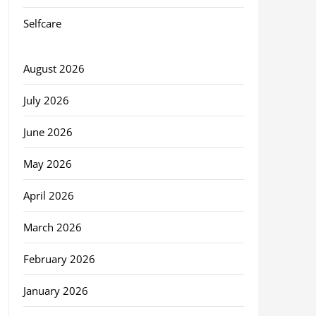
Selfcare
August 2026
July 2026
June 2026
May 2026
April 2026
March 2026
February 2026
January 2026