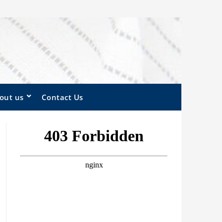
out us
Contact Us