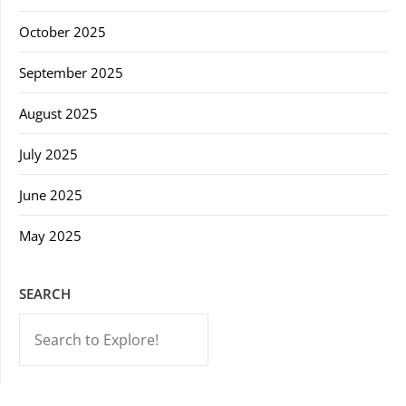
October 2025
September 2025
August 2025
July 2025
June 2025
May 2025
SEARCH