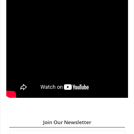
Join Our Newsletter