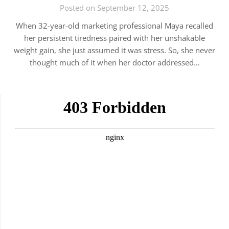
Posted on September 12, 2025
When 32-year-old marketing professional Maya recalled
her persistent tiredness paired with her unshakable
weight gain, she just assumed it was stress. So, she never
thought much of it when her doctor addressed…