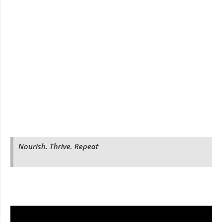
Nourish. Thrive. Repeat