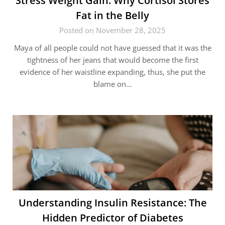
Stress​‍​‌‍​‍‌ Weight Gain: Why Cortisol Stores
Fat in the Belly
Posted on November 28, 2025
Maya of all people could not have guessed that it was the
tightness of her jeans that would become the first
evidence of her waistline expanding, thus, she put the
blame on…
Understanding Insulin Resistance: The
Hidden Predictor of Diabetes