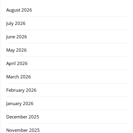
August 2026
July 2026
June 2026
May 2026
April 2026
March 2026
February 2026
January 2026
December 2025
November 2025