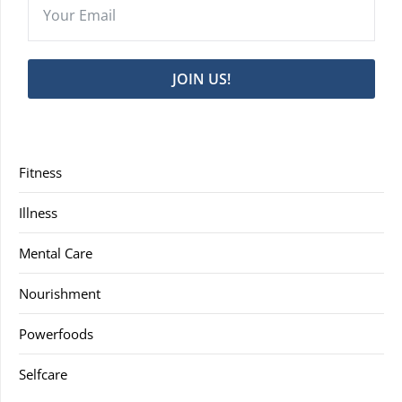
JOIN US!
Fitness
Illness
Mental Care
Nourishment
Powerfoods
Selfcare