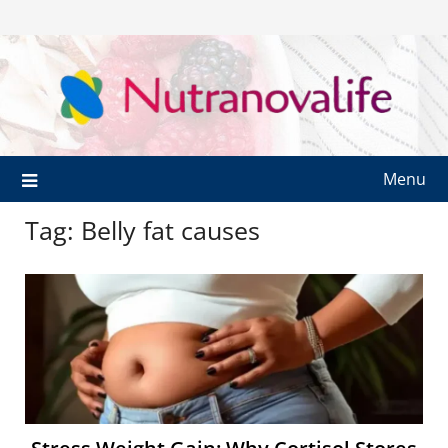
Menu
Tag:
Belly fat causes