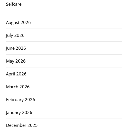
Selfcare
August 2026
July 2026
June 2026
May 2026
April 2026
March 2026
February 2026
January 2026
December 2025