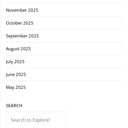
November 2025
October 2025
September 2025
August 2025
July 2025
June 2025
May 2025
SEARCH