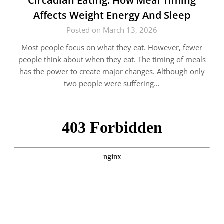
Circadian Eating: How Meal Timing
Affects Weight Energy And Sleep
Posted on March 13, 2026
Most people focus on what they eat. However, fewer
people think about when they eat. The timing of meals
has the power to create major changes. Although only
two people were suffering…