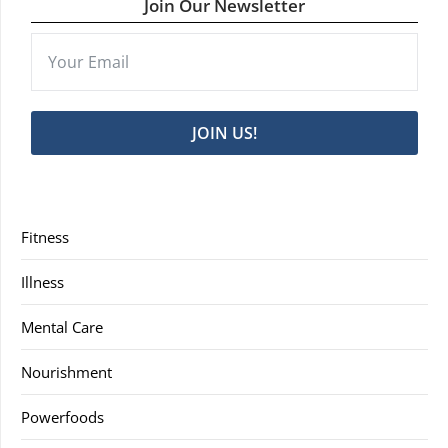
Join Our Newsletter
JOIN US!
Fitness
Illness
Mental Care
Nourishment
Powerfoods