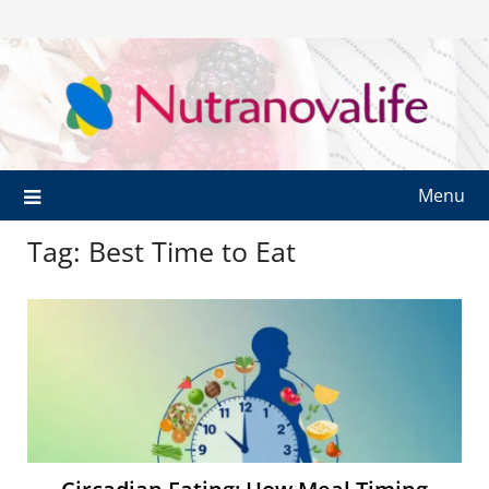
Menu
Tag:
Best Time to Eat