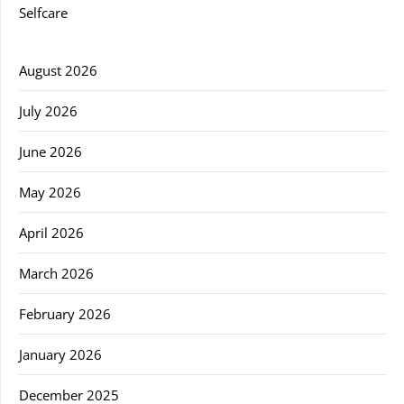
Selfcare
August 2026
July 2026
June 2026
May 2026
April 2026
March 2026
February 2026
January 2026
December 2025