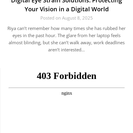
Digital Eye Strain Solutions: Protecting
Your Vision in a Digital World
Posted on August 8, 2025
Riya can’t remember how many times she has rubbed her
eyes in the past hour. The glare from her laptop feels
almost blinding, but she can’t walk away, work deadlines
aren’t interested…