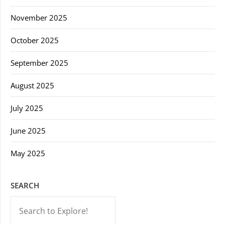
November 2025
October 2025
September 2025
August 2025
July 2025
June 2025
May 2025
SEARCH