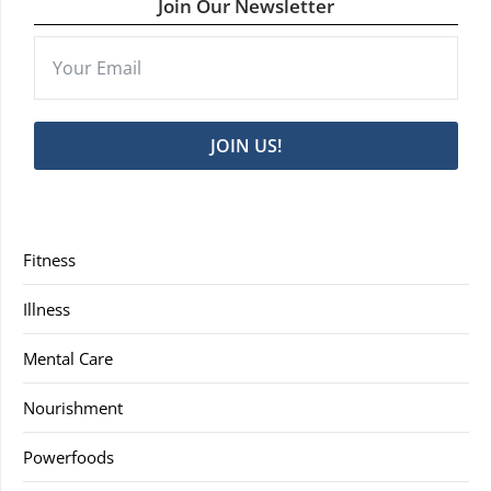
Join Our Newsletter
JOIN US!
Fitness
Illness
Mental Care
Nourishment
Powerfoods