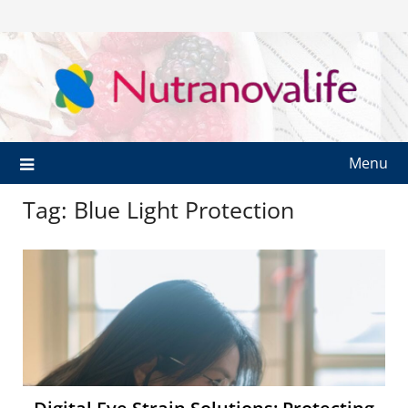
Menu
Tag:
Blue Light Protection