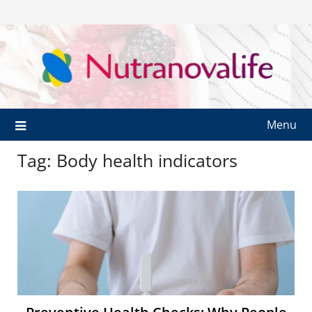
Menu
Tag:
Body health indicators