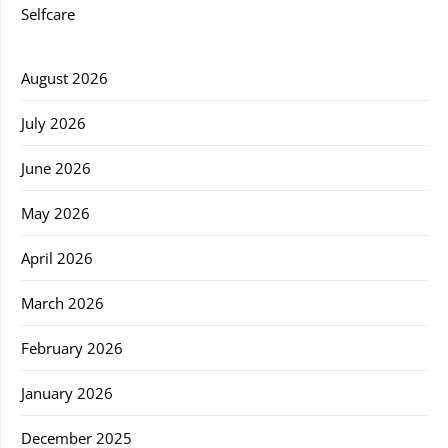
Selfcare
August 2026
July 2026
June 2026
May 2026
April 2026
March 2026
February 2026
January 2026
December 2025