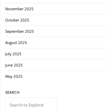
November 2025
October 2025
September 2025
August 2025
July 2025
June 2025
May 2025
SEARCH