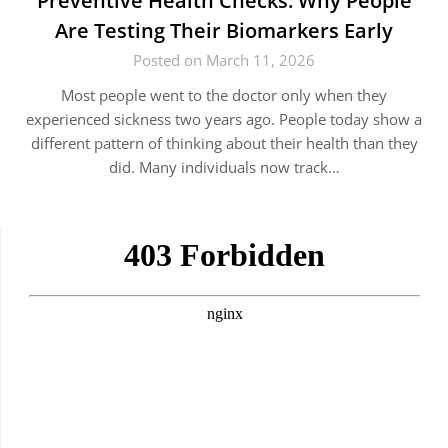
Preventive Health Checks: Why People
Are Testing Their Biomarkers Early
Posted on March 11, 2026
Most people went to the doctor only when they
experienced sickness two years ago. People today show a
different pattern of thinking about their health than they
did. Many individuals now track…