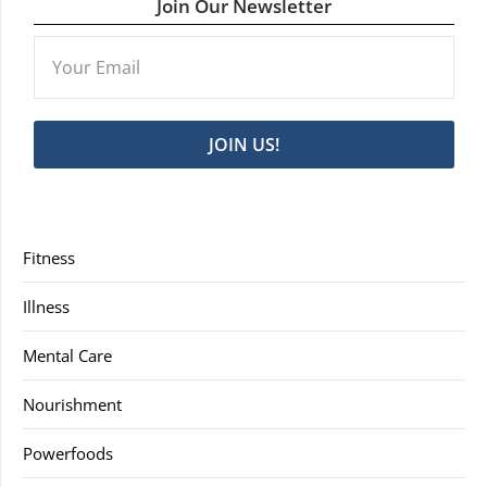
Join Our Newsletter
JOIN US!
Fitness
Illness
Mental Care
Nourishment
Powerfoods