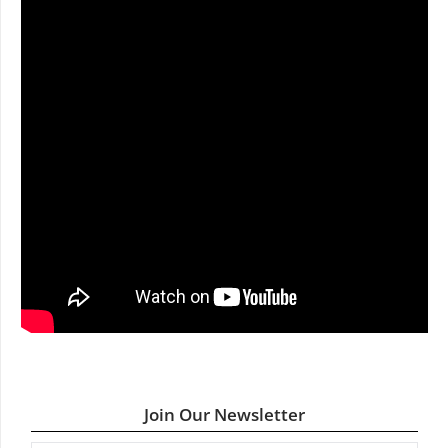
Join Our Newsletter