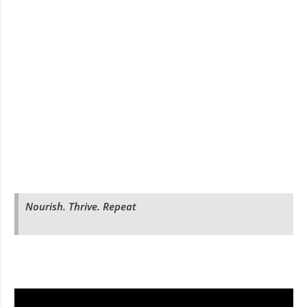
Nourish. Thrive. Repeat