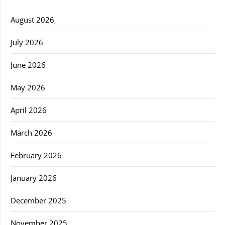
August 2026
July 2026
June 2026
May 2026
April 2026
March 2026
February 2026
January 2026
December 2025
November 2025