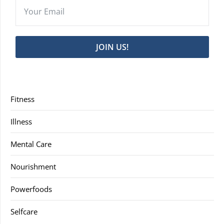
JOIN US!
Fitness
Illness
Mental Care
Nourishment
Powerfoods
Selfcare