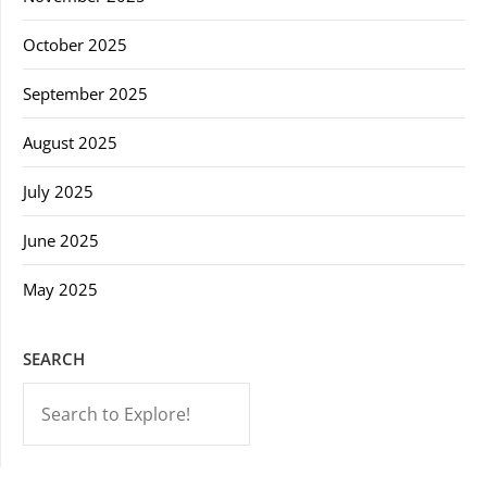
October 2025
September 2025
August 2025
July 2025
June 2025
May 2025
SEARCH