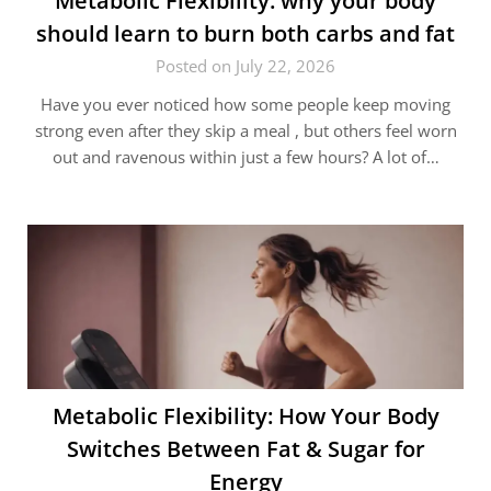
Metabolic Flexibility: why your body
should learn to burn both carbs and fat
Posted on July 22, 2026
Have you ever noticed how some people keep moving
strong even after they skip a meal , but others feel worn
out and ravenous within just a few hours? A lot of…
Metabolic Flexibility: How Your Body
Switches Between Fat & Sugar for
Energy