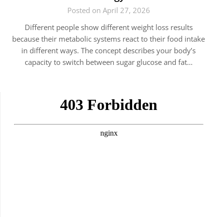
Posted on April 27, 2026
Different people show different weight loss results
because their metabolic systems react to their food intake
in different ways. The concept describes your body’s
capacity to switch between sugar glucose and fat…