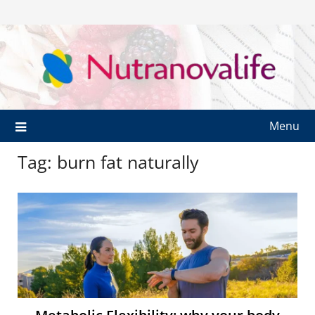
Menu
Tag:
burn fat naturally