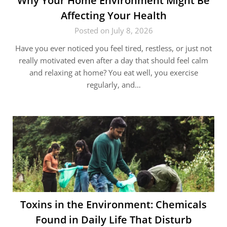
Why Your Home Environment Might Be
Affecting Your Health
Posted on July 8, 2026
Have you ever noticed you feel tired, restless, or just not
really motivated even after a day that should feel calm
and relaxing at home? You eat well, you exercise
regularly, and…
Toxins in the Environment: Chemicals
Found in Daily Life That Disturb