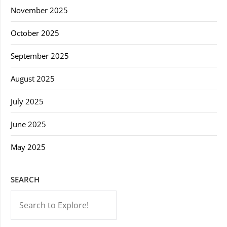
November 2025
October 2025
September 2025
August 2025
July 2025
June 2025
May 2025
SEARCH