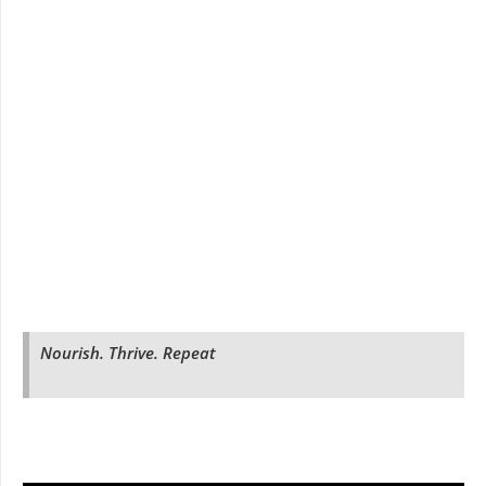
Nourish. Thrive. Repeat