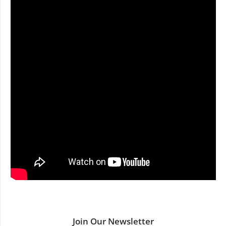
Join Our Newsletter