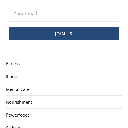
JOIN US!
Fitness
Illness
Mental Care
Nourishment
Powerfoods
Selfcare