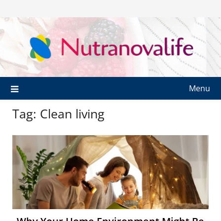
Menu
Tag:
Clean living