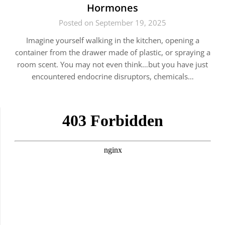
Hormones
Posted on September 19, 2025
Imagine yourself walking in the kitchen, opening a
container from the drawer made of plastic, or spraying a
room scent. You may not even think…but you have just
encountered endocrine disruptors, chemicals…