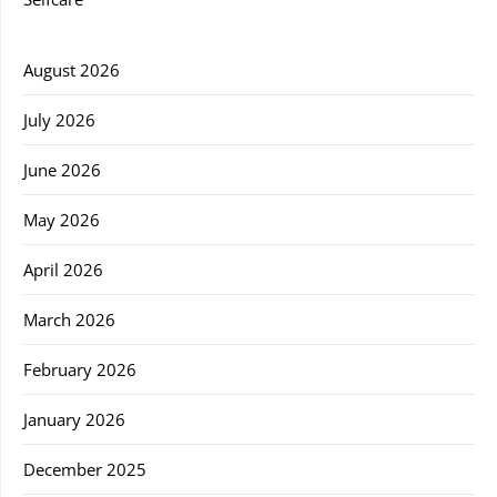
August 2026
July 2026
June 2026
May 2026
April 2026
March 2026
February 2026
January 2026
December 2025