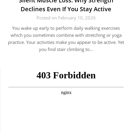
Silent Muscle Loss: Why Strength
Declines Even If You Stay Active
Posted on February 10, 2026
You wake up early to perform daily walking exercises
which you sometimes combine with stretching or yoga
practice. Your activities make you appear to be active. Yet
you find stair climbing to…