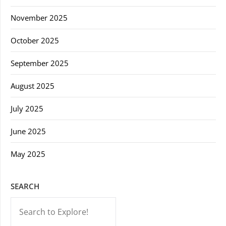
November 2025
October 2025
September 2025
August 2025
July 2025
June 2025
May 2025
SEARCH