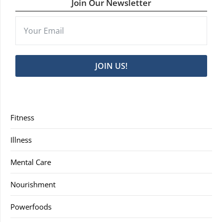
Join Our Newsletter
JOIN US!
Fitness
Illness
Mental Care
Nourishment
Powerfoods