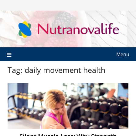
Menu
Tag:
daily movement health