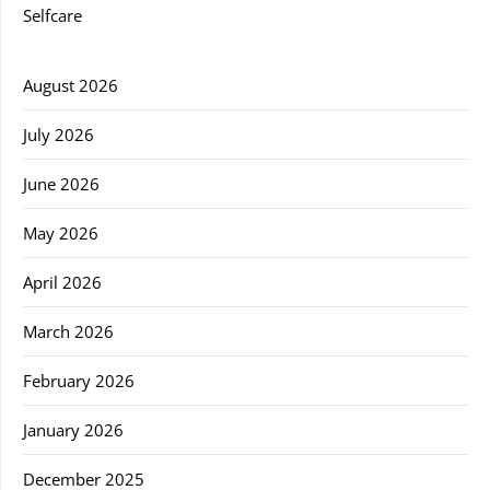
Selfcare
August 2026
July 2026
June 2026
May 2026
April 2026
March 2026
February 2026
January 2026
December 2025