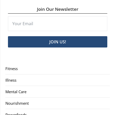
Join Our Newsletter
JOIN US!
Fitness
Illness
Mental Care
Nourishment
Powerfoods