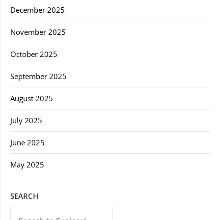
December 2025
November 2025
October 2025
September 2025
August 2025
July 2025
June 2025
May 2025
SEARCH