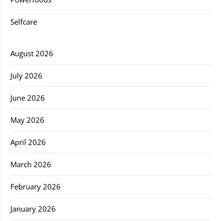
Selfcare
August 2026
July 2026
June 2026
May 2026
April 2026
March 2026
February 2026
January 2026