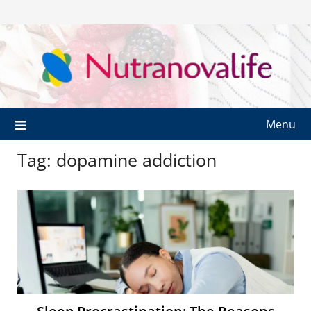
Menu
Tag:
dopamine addiction