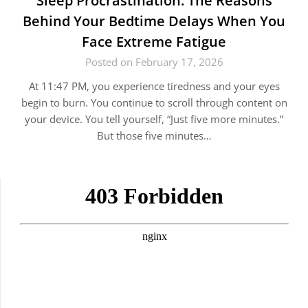
Sleep Procrastination: The Reasons
Behind Your Bedtime Delays When You
Face Extreme Fatigue
Posted on February 17, 2026
At 11:47 PM, you experience tiredness and your eyes
begin to burn. You continue to scroll through content on
your device. You tell yourself, “Just five more minutes.”
But those five minutes…