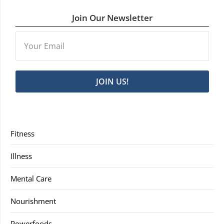
Join Our Newsletter
JOIN US!
Fitness
Illness
Mental Care
Nourishment
Powerfoods