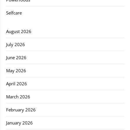
Selfcare
August 2026
July 2026
June 2026
May 2026
April 2026
March 2026
February 2026
January 2026