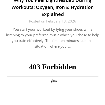
Why You Feel Lightheaded During
Workouts: Oxygen, Iron & Hydration
Explained
Posted on February 13, 2026
You start your workout by tying your shoes while
listening to your preferred music which you chose to help
you train effectively. The first ten minutes lead to a
situation where your…