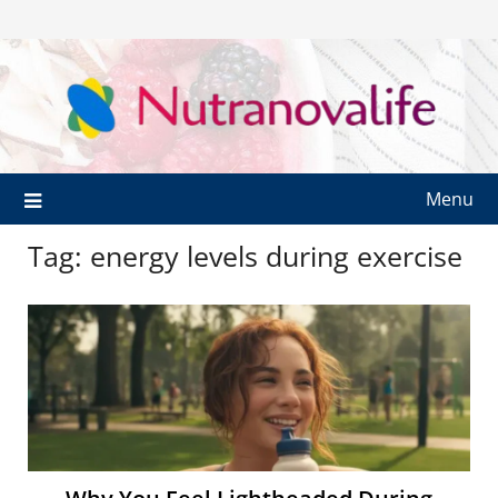
Menu
Tag:
energy levels during exercise