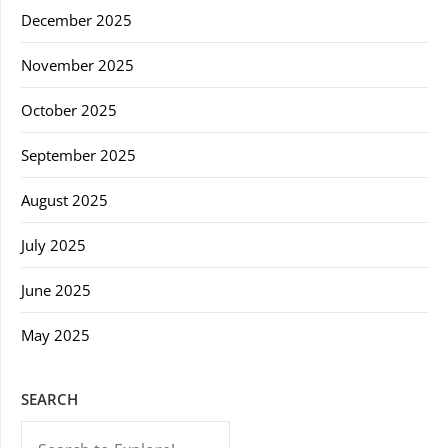
December 2025
November 2025
October 2025
September 2025
August 2025
July 2025
June 2025
May 2025
SEARCH