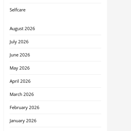
Selfcare
August 2026
July 2026
June 2026
May 2026
April 2026
March 2026
February 2026
January 2026