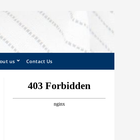
out us
Contact Us