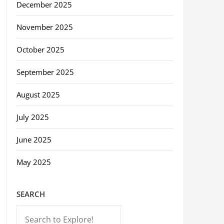
December 2025
November 2025
October 2025
September 2025
August 2025
July 2025
June 2025
May 2025
SEARCH