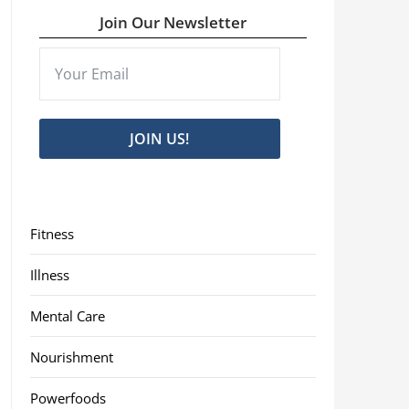
Join Our Newsletter
JOIN US!
Fitness
Illness
Mental Care
Nourishment
Powerfoods