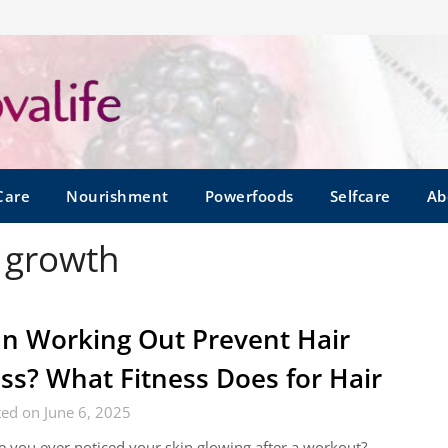
Care
Nourishment
Powerfoods
Selfcare
Ab
r growth
n Working Out Prevent Hair
ss? What Fitness Does for Hair
ed on June 6, 2025
 you ever noticed your skin glowing after a workout?