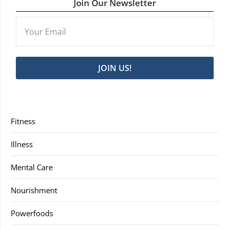
Join Our Newsletter
JOIN US!
Fitness
Illness
Mental Care
Nourishment
Powerfoods