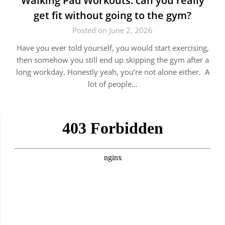
Walking Pad Workouts: can you really
get fit without going to the gym?
Posted on June 2, 2026
Have you ever told yourself, you would start exercising,
then somehow you still end up skipping the gym after a
long workday. Honestly yeah, you’re not alone either. A
lot of people…