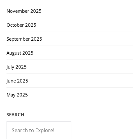
November 2025
October 2025
September 2025
August 2025
July 2025
June 2025
May 2025
SEARCH