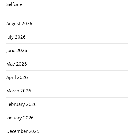
Selfcare
August 2026
July 2026
June 2026
May 2026
April 2026
March 2026
February 2026
January 2026
December 2025