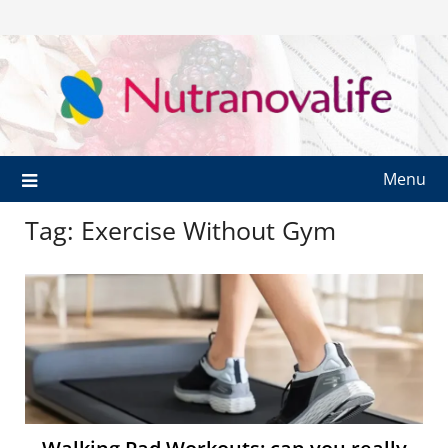
Menu
Tag:
Exercise Without Gym