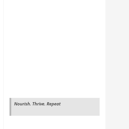
Nourish. Thrive. Repeat