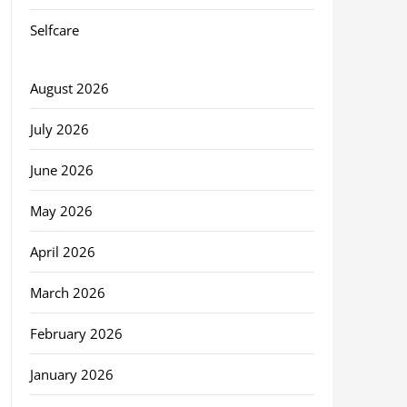
Selfcare
August 2026
July 2026
June 2026
May 2026
April 2026
March 2026
February 2026
January 2026