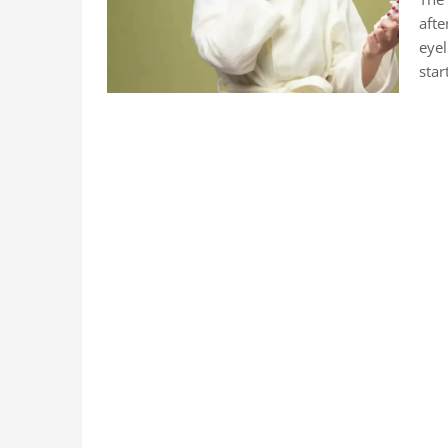
afte
eyel
star