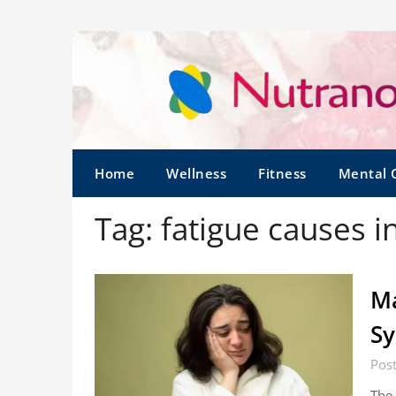
Home
Wellness
Fitness
Mental 
Tag:
fatigue causes 
Ma
S
Pos
The 