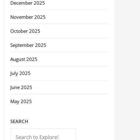
December 2025
November 2025
October 2025
September 2025
August 2025
July 2025
June 2025
May 2025
SEARCH