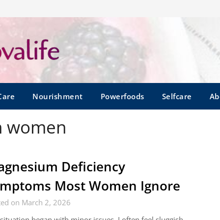
Care
Nourishment
Powerfoods
Selfcare
Ab
in women
gnesium Deficiency
ymptoms Most Women Ignore
ted on March 2, 2026
situation began with minor issues. I often feel sluggish