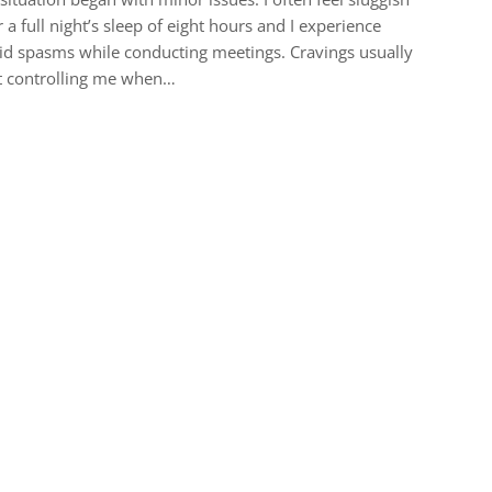
r a full night’s sleep of eight hours and I experience
id spasms while conducting meetings. Cravings usually
t controlling me when…