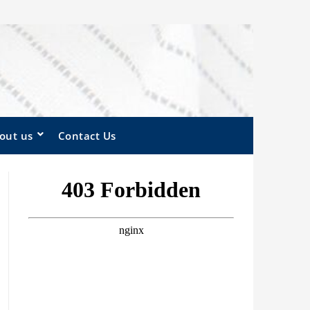
out us
Contact Us