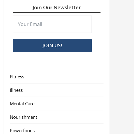
Join Our Newsletter
JOIN US!
Fitness
Illness
Mental Care
Nourishment
Powerfoods