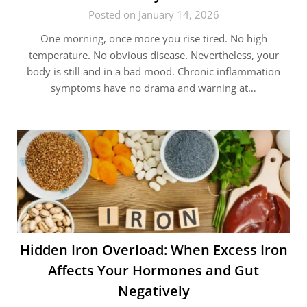
Posted on January 14, 2026
One morning, once more you rise tired. No high
temperature. No obvious disease. Nevertheless, your
body is still and in a bad mood. Chronic inflammation
symptoms have no drama and warning at…
Hidden Iron Overload: When Excess Iron
Affects Your Hormones and Gut
Negatively