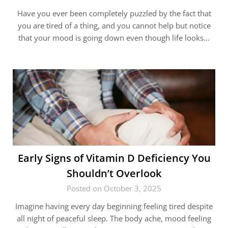
Have you ever been completely puzzled by the fact that
you are tired of a thing, and you cannot help but notice
that your mood is going down even though life looks…
Early Signs of Vitamin D Deficiency You
Shouldn’t Overlook
Posted on October 3, 2025
Imagine having every day beginning feeling tired despite
all night of peaceful sleep. The body ache, mood feeling