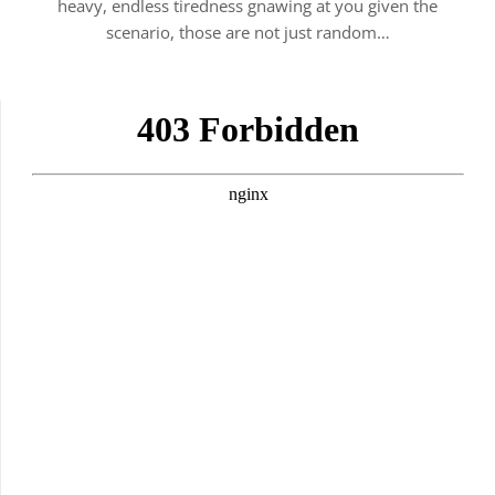
heavy, endless tiredness gnawing at you given the
scenario, those are not just random…