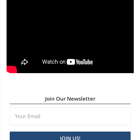
Join Our Newsletter
JOIN US!