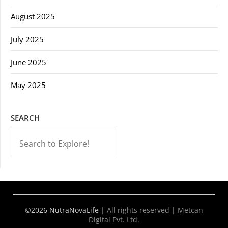
August 2025
July 2025
June 2025
May 2025
SEARCH
-->
©2026 NutraNovaLife
|
All rights reserved | Metcan
Digital Pvt. Ltd.