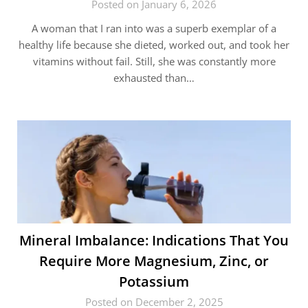
Posted on January 6, 2026
A woman that I ran into was a superb exemplar of a
healthy life because she dieted, worked out, and took her
vitamins without fail. Still, she was constantly more
exhausted than…
Mineral​‍​‌‍​‍‌ Imbalance: Indications That You
Require More Magnesium, Zinc, or
Potassium
Posted on December 2, 2025