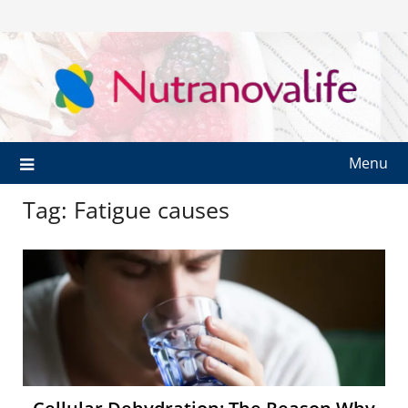
Menu
Tag:
Fatigue causes