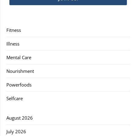
Fitness
Illness
Mental Care
Nourishment
Powerfoods
Selfcare
August 2026
July 2026