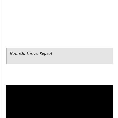
Nourish. Thrive. Repeat