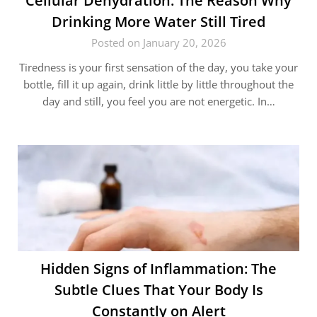
Cellular Dehydration: The Reason Why
Drinking More Water Still Tired
Posted on January 20, 2026
Tiredness is your first sensation of the day, you take your
bottle, fill it up again, drink little by little throughout the
day and still, you feel you are not energetic. In…
Hidden Signs of Inflammation: The
Subtle Clues That Your Body Is
Constantly on Alert