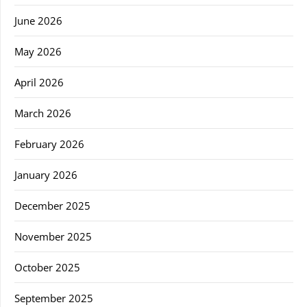
June 2026
May 2026
April 2026
March 2026
February 2026
January 2026
December 2025
November 2025
October 2025
September 2025