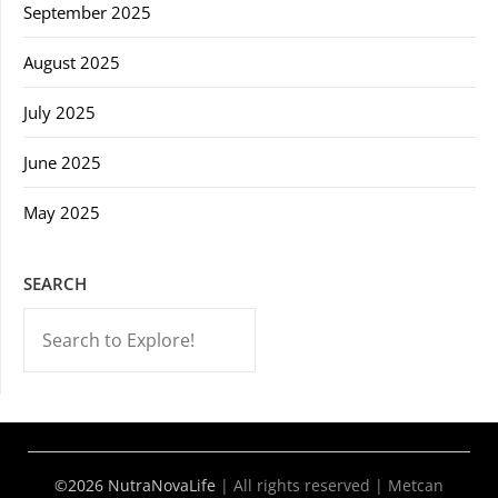
September 2025
August 2025
July 2025
June 2025
May 2025
SEARCH
-->
©2026 NutraNovaLife
|
All rights reserved | Metcan