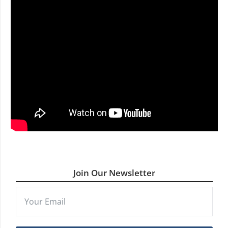
Join Our Newsletter