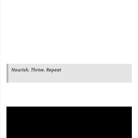
Nourish. Thrive. Repeat