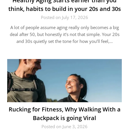
Healthy Aging Starts earlier than you
think, habits to build in your 20s and 30s
Posted on July 17, 2026
A lot of people assume aging really only becomes a big
deal after 50, but honestly it’s not that simple. Your 20s
and 30s quietly set the tone for how you’ll feel,…
Rucking for Fitness, Why Walking With a
Backpack is going Viral
Posted on June 3, 2026