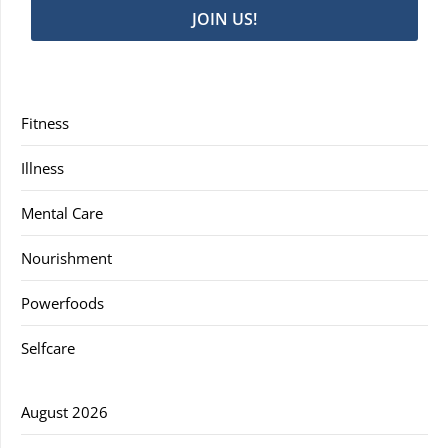
JOIN US!
Fitness
Illness
Mental Care
Nourishment
Powerfoods
Selfcare
August 2026