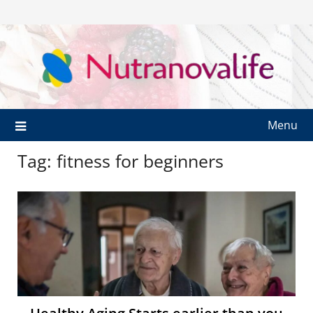
Menu
Tag:
fitness for beginners