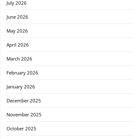
July 2026
June 2026
May 2026
April 2026
March 2026
February 2026
January 2026
December 2025
November 2025
October 2025