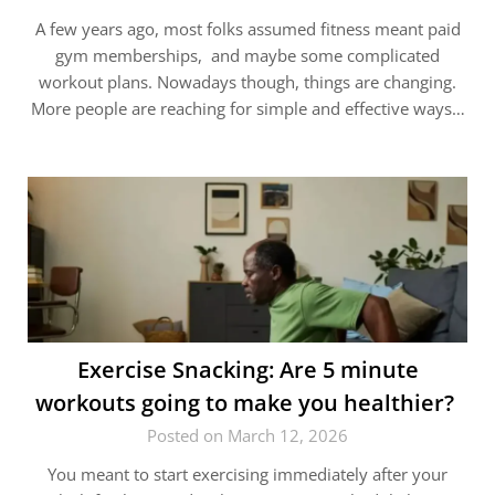
A few years ago, most folks assumed fitness meant paid
gym memberships, and maybe some complicated
workout plans. Nowadays though, things are changing.
More people are reaching for simple and effective ways…
Exercise Snacking: Are 5 minute
workouts going to make you healthier?
Posted on March 12, 2026
You meant to start exercising immediately after your