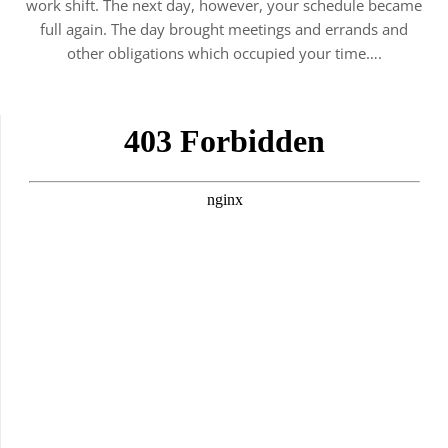
work shift. The next day, however, your schedule became
full again. The day brought meetings and errands and
other obligations which occupied your time….