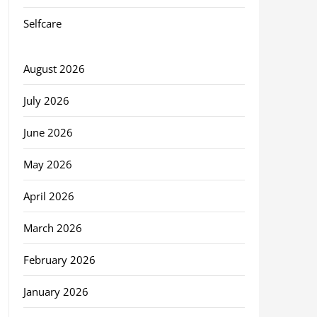
Selfcare
August 2026
July 2026
June 2026
May 2026
April 2026
March 2026
February 2026
January 2026