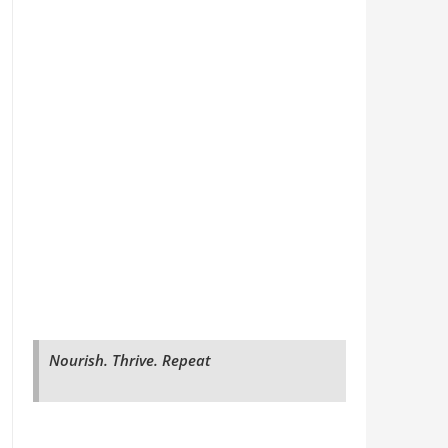
Nourish. Thrive. Repeat