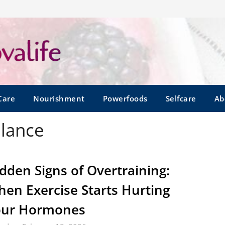
Care
Nourishment
Powerfoods
Selfcare
Ab
alance
dden Signs of Overtraining:
en Exercise Starts Hurting
our Hormones