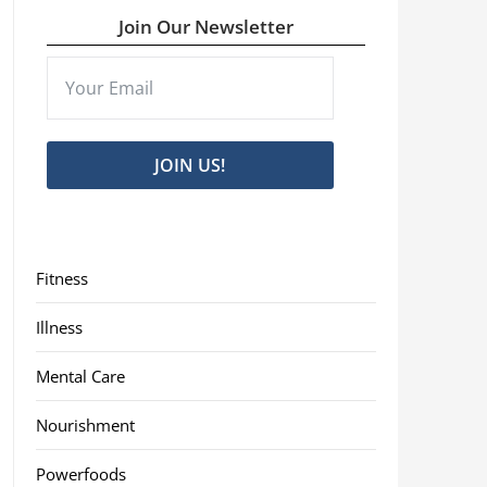
Join Our Newsletter
JOIN US!
Fitness
Illness
Mental Care
Nourishment
Powerfoods