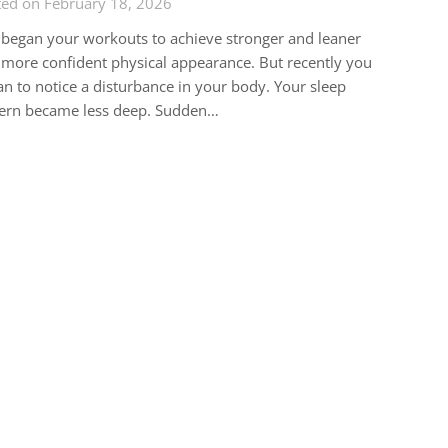
ted on February 18, 2026
began your workouts to achieve stronger and leaner
more confident physical appearance. But recently you
n to notice a disturbance in your body. Your sleep
tern became less deep. Sudden…