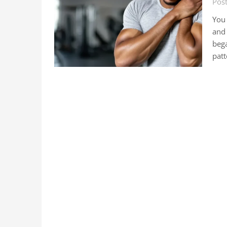
Pos
You 
and 
bega
pat