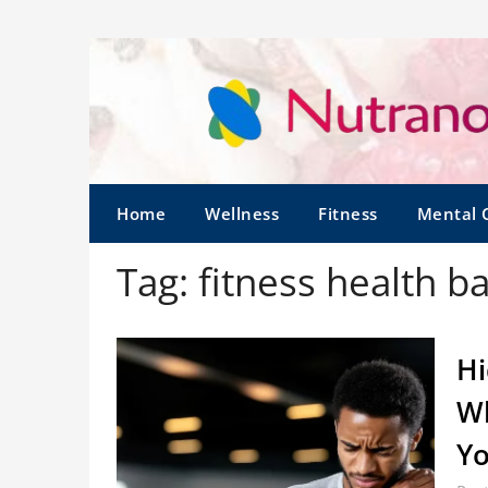
Home
Wellness
Fitness
Mental 
Tag:
fitness health b
Hi
Wh
Y