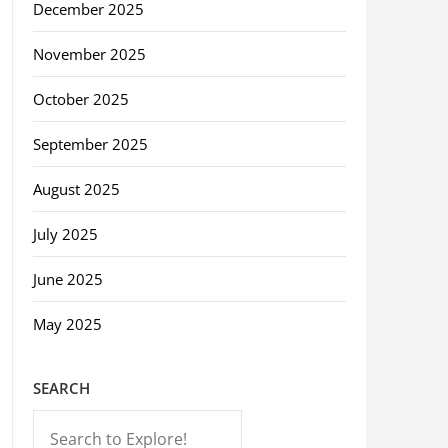
December 2025
November 2025
October 2025
September 2025
August 2025
July 2025
June 2025
May 2025
SEARCH