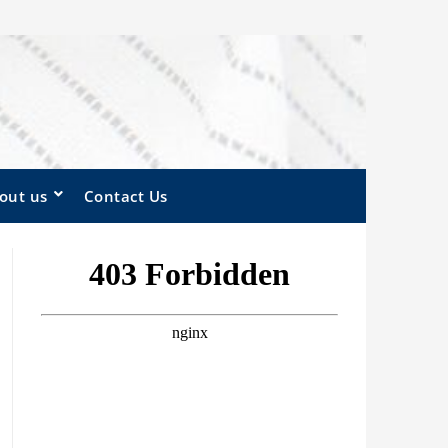
out us
Contact Us