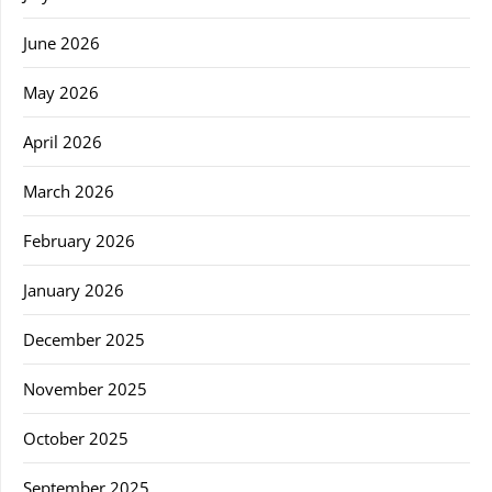
June 2026
May 2026
April 2026
March 2026
February 2026
January 2026
December 2025
November 2025
October 2025
September 2025