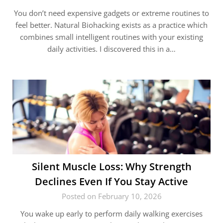
You don’t need expensive gadgets or extreme routines to
feel better. Natural Biohacking exists as a practice which
combines small intelligent routines with your existing
daily activities. I discovered this in a…
Silent Muscle Loss: Why Strength
Declines Even If You Stay Active
Posted on February 10, 2026
You wake up early to perform daily walking exercises