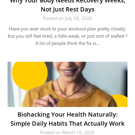
Why Your Body Needs Recovery Weeks,
Not Just Rest Days
Posted on July 28, 2026
Have you ever stuck to your workout plan pretty closely,
but you still feel tired, a little weak, or just sort of stalled ?
A lot of people think the fix is…
Biohacking Your Health Naturally:
Simple Daily Habits That Actually Work
Posted on March 19, 2026