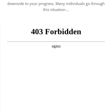
downside to your progress. Many individuals go through
this situation….