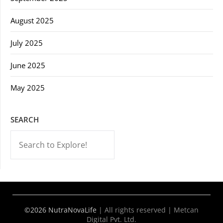
August 2025
July 2025
June 2025
May 2025
SEARCH
-->
©2026 NutraNovaLife
|
All rights reserved | Metcan
Digital Pvt. Ltd.