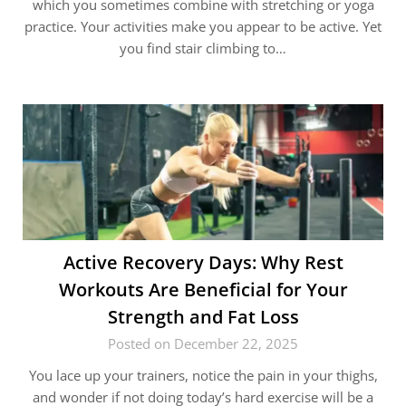
which you sometimes combine with stretching or yoga
practice. Your activities make you appear to be active. Yet
you find stair climbing to…
Active Recovery Days: Why Rest
Workouts Are Beneficial for Your
Strength and Fat Loss
Posted on December 22, 2025
You lace up your trainers, notice the pain in your thighs,
and wonder if not doing today’s hard exercise will be a