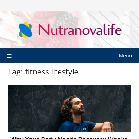
Menu
Tag:
fitness lifestyle