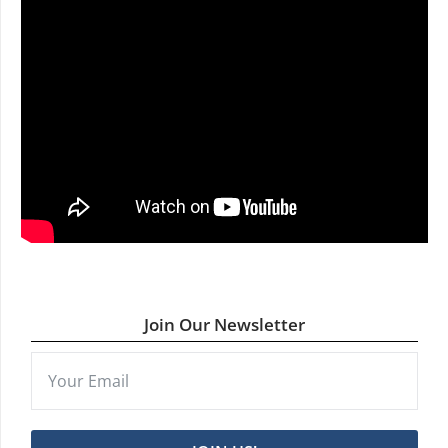
Join Our Newsletter