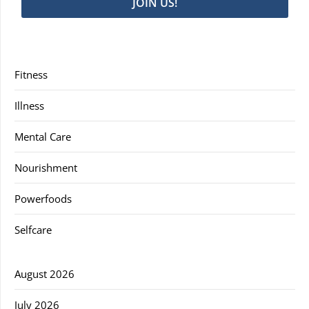
JOIN US!
Fitness
Illness
Mental Care
Nourishment
Powerfoods
Selfcare
August 2026
July 2026