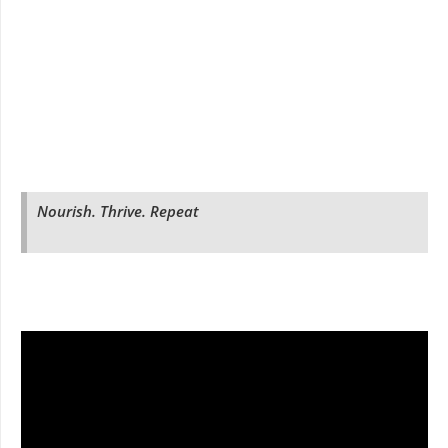
Nourish. Thrive. Repeat