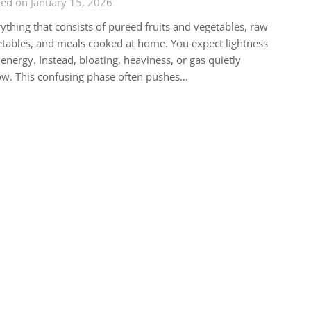
ed on January 15, 2026
ything that consists of pureed fruits and vegetables, raw
tables, and meals cooked at home. You expect lightness
energy. Instead, bloating, heaviness, or gas quietly
ow. This confusing phase often pushes…