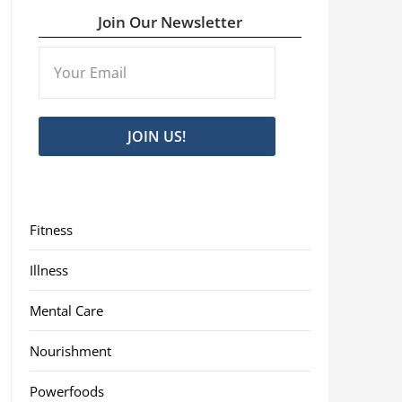
Join Our Newsletter
JOIN US!
Fitness
Illness
Mental Care
Nourishment
Powerfoods