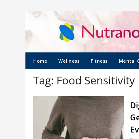
Home
Wellness
Fitness
Mental 
Tag:
Food Sensitivity
Di
Ge
Ev