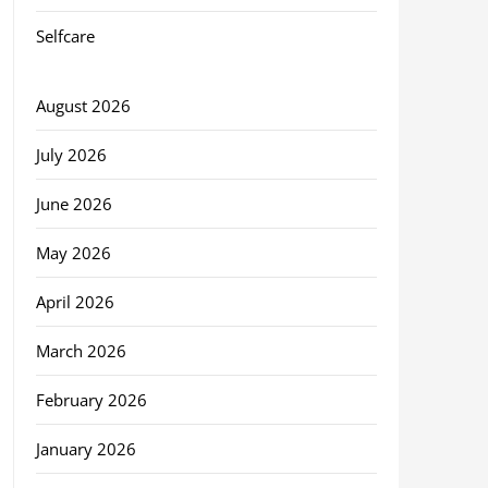
Selfcare
August 2026
July 2026
June 2026
May 2026
April 2026
March 2026
February 2026
January 2026