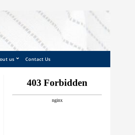
out us
Contact Us