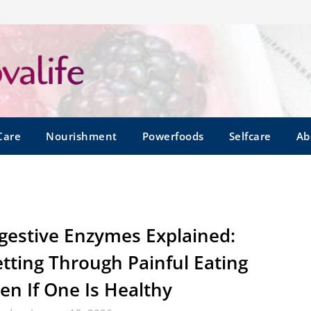
Care
Nourishment
Powerfoods
Selfcare
Ab
gestive Enzymes Explained:
tting Through Painful Eating
en If One Is Healthy