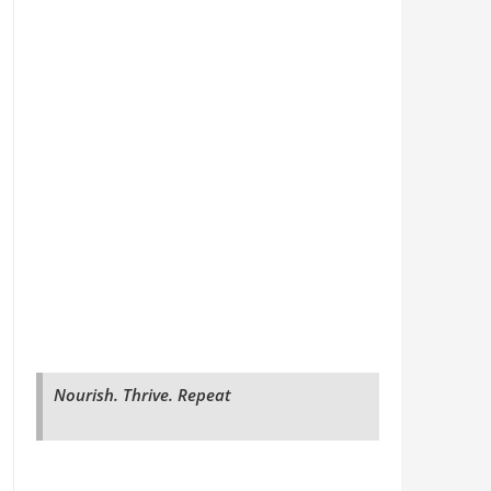
Nourish. Thrive. Repeat