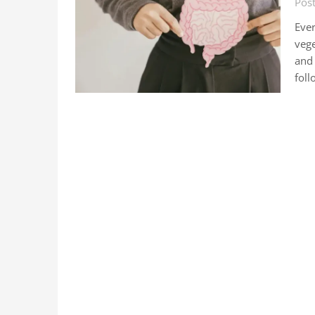
Post
Ever
vege
and 
foll