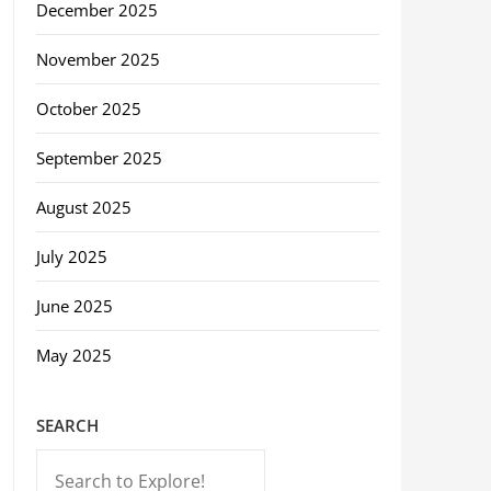
December 2025
November 2025
October 2025
September 2025
August 2025
July 2025
June 2025
May 2025
SEARCH