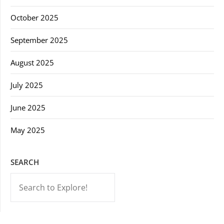
October 2025
September 2025
August 2025
July 2025
June 2025
May 2025
SEARCH