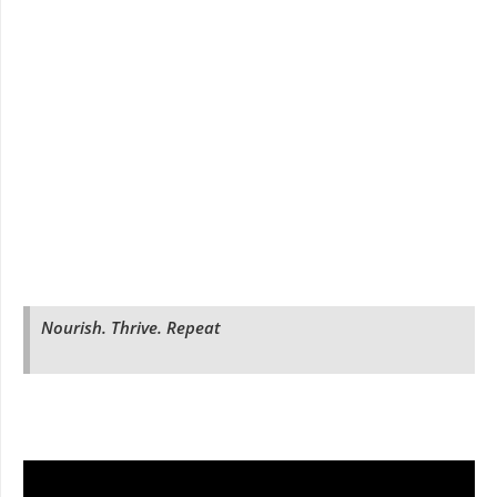
Nourish. Thrive. Repeat