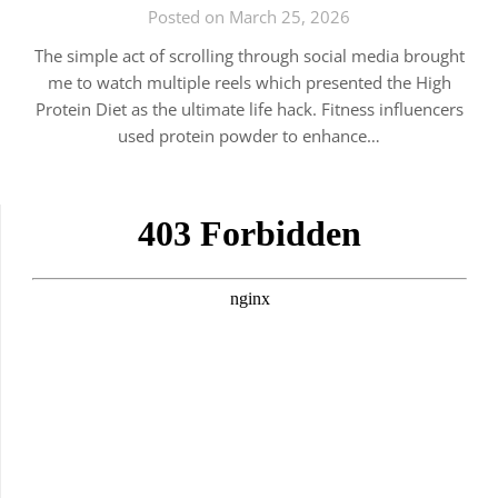
Posted on March 25, 2026
The simple act of scrolling through social media brought
me to watch multiple reels which presented the High
Protein Diet as the ultimate life hack. Fitness influencers
used protein powder to enhance…