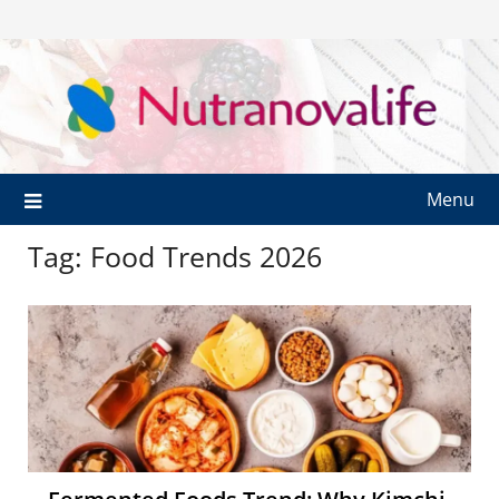
Menu
Tag:
Food Trends 2026