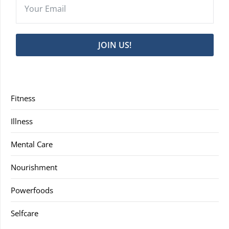
JOIN US!
Fitness
Illness
Mental Care
Nourishment
Powerfoods
Selfcare