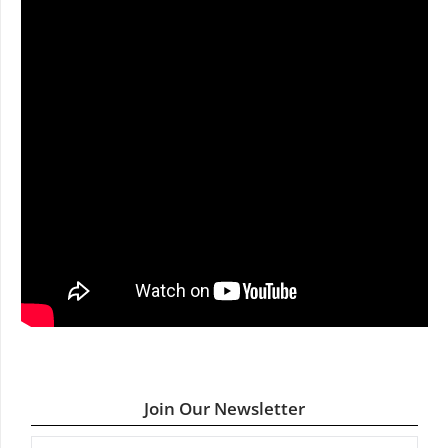
Join Our Newsletter