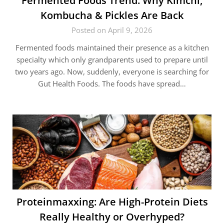
Fermented Foods Trend: Why Kimchi,
Kombucha & Pickles Are Back
Posted on April 9, 2026
Fermented foods maintained their presence as a kitchen
specialty which only grandparents used to prepare until
two years ago. Now, suddenly, everyone is searching for
Gut Health Foods. The foods have spread…
Proteinmaxxing: Are High-Protein Diets
Really Healthy or Overhyped?