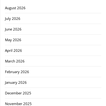
August 2026
July 2026
June 2026
May 2026
April 2026
March 2026
February 2026
January 2026
December 2025
November 2025