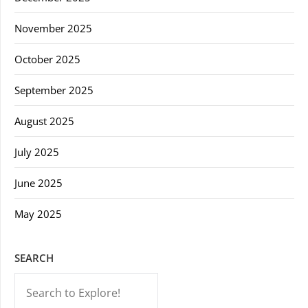
November 2025
October 2025
September 2025
August 2025
July 2025
June 2025
May 2025
SEARCH