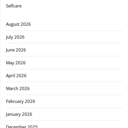
Selfcare
August 2026
July 2026
June 2026
May 2026
April 2026
March 2026
February 2026
January 2026
December 2025