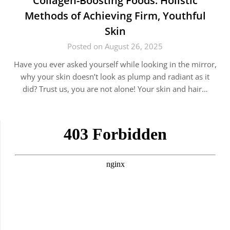
Collagen-Boosting Foods: Holistic
Methods of Achieving Firm, Youthful
Skin
Posted on August 26, 2025
Have you ever asked yourself while looking in the mirror,
why your skin doesn’t look as plump and radiant as it
did? Trust us, you are not alone! Your skin and hair…