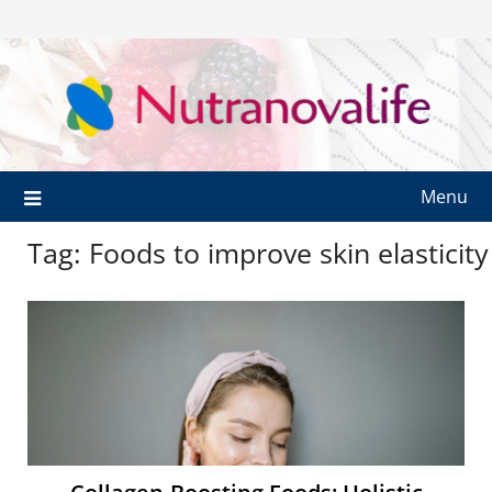
Menu
Tag:
Foods to improve skin elasticity