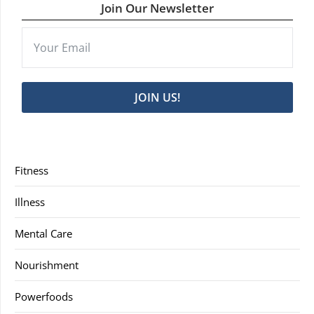
Join Our Newsletter
JOIN US!
Fitness
Illness
Mental Care
Nourishment
Powerfoods