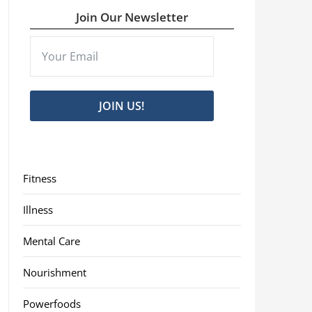
Join Our Newsletter
JOIN US!
Fitness
Illness
Mental Care
Nourishment
Powerfoods