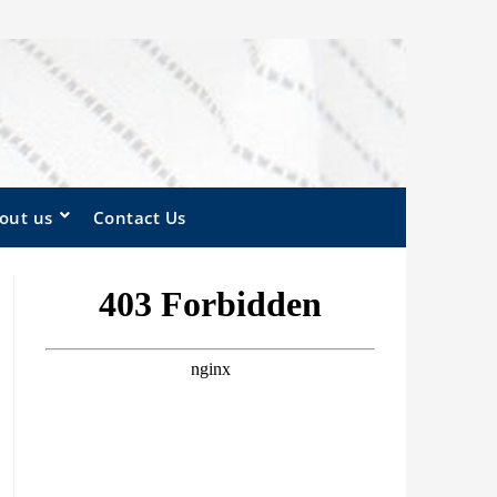
out us
Contact Us