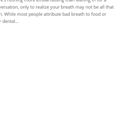
ersation, only to realize your breath may not be all that
h. While most people attribute bad breath to food or
r dental…