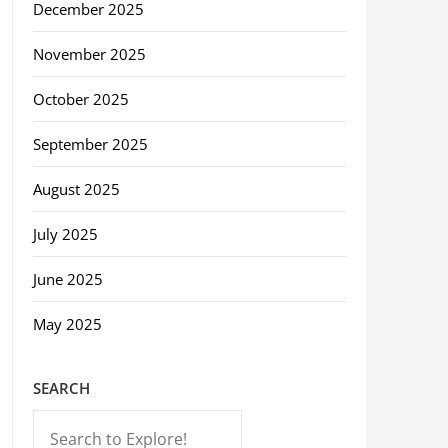
December 2025
November 2025
October 2025
September 2025
August 2025
July 2025
June 2025
May 2025
SEARCH