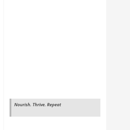
Nourish. Thrive. Repeat