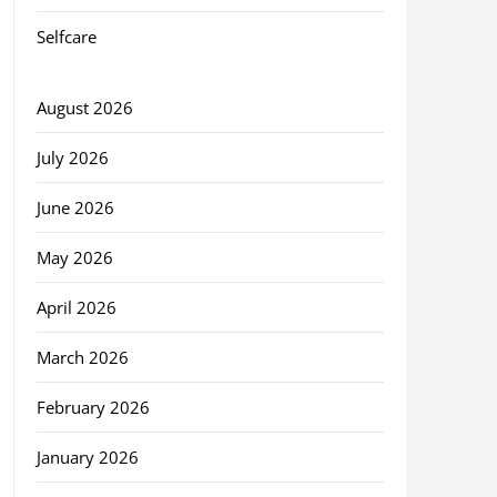
Selfcare
August 2026
July 2026
June 2026
May 2026
April 2026
March 2026
February 2026
January 2026