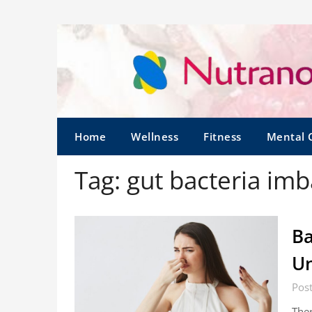
Home
Wellness
Fitness
Mental 
Tag:
gut bacteria im
Ba
Un
Pos
Ther