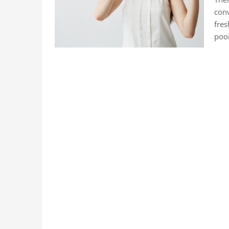
conv
fres
poo