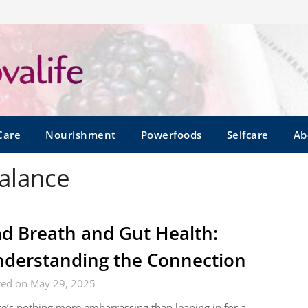
Care
Nourishment
Powerfoods
Selfcare
Ab
balance
d Breath and Gut Health:
derstanding the Connection
ted on May 29, 2025
e’s nothing more embarrassing than leaning in for a