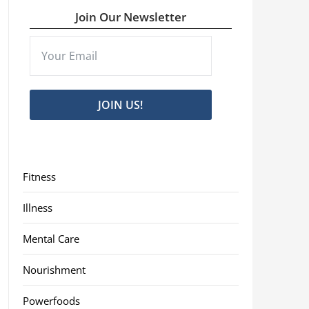
Join Our Newsletter
JOIN US!
Fitness
Illness
Mental Care
Nourishment
Powerfoods