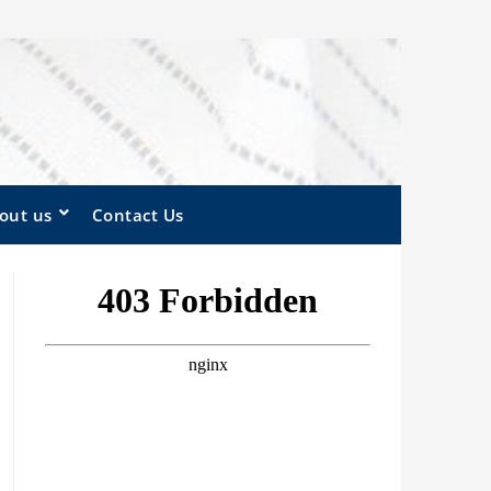
out us
Contact Us