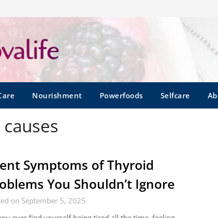
Care
Nourishment
Powerfoods
Selfcare
Ab
d causes
lent Symptoms of Thyroid
oblems You Shouldn’t Ignore
ted on September 5, 2025
ou ever find yourself being tired all the time, feeling