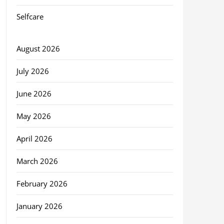
Selfcare
August 2026
July 2026
June 2026
May 2026
April 2026
March 2026
February 2026
January 2026