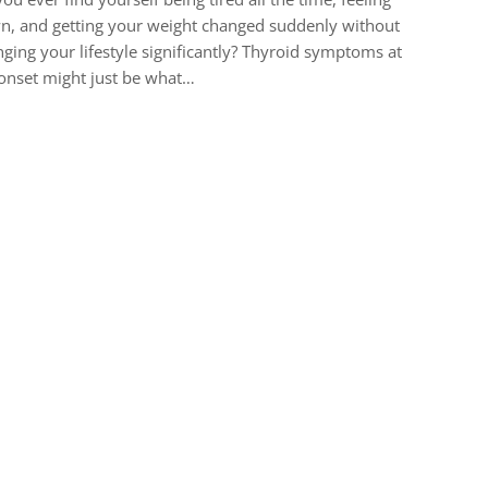
, and getting your weight changed suddenly without
ging your lifestyle significantly? Thyroid symptoms at
onset might just be what…