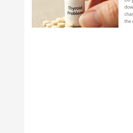
down
chan
the 