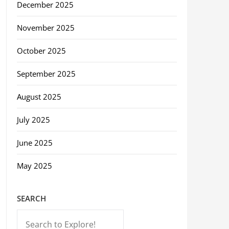
December 2025
November 2025
October 2025
September 2025
August 2025
July 2025
June 2025
May 2025
SEARCH