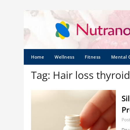
Home
Wellness
Fitness
Mental 
Tag:
Hair loss thyroi
Si
Pr
Pos
Do y