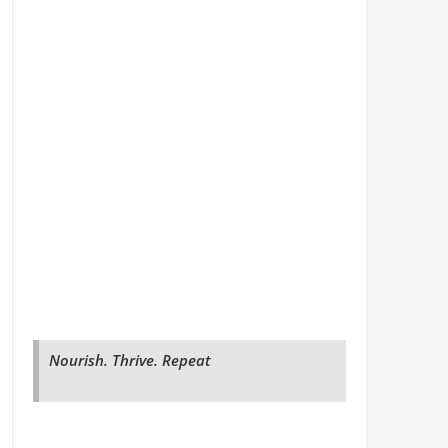
Nourish. Thrive. Repeat