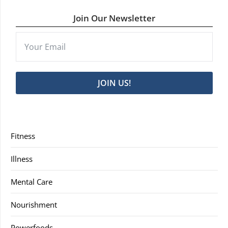
Join Our Newsletter
JOIN US!
Fitness
Illness
Mental Care
Nourishment
Powerfoods