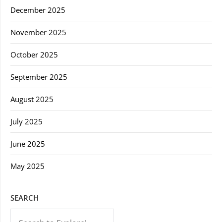
December 2025
November 2025
October 2025
September 2025
August 2025
July 2025
June 2025
May 2025
SEARCH