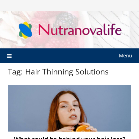
Menu
Tag:
Hair Thinning Solutions