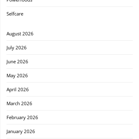
Selfcare
August 2026
July 2026
June 2026
May 2026
April 2026
March 2026
February 2026
January 2026