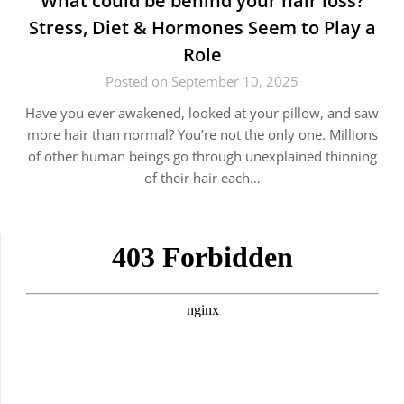
What could be behind your hair loss?
Stress, Diet & Hormones Seem to Play a
Role
Posted on September 10, 2025
Have you ever awakened, looked at your pillow, and saw
more hair than normal? You’re not the only one. Millions
of other human beings go through unexplained thinning
of their hair each…