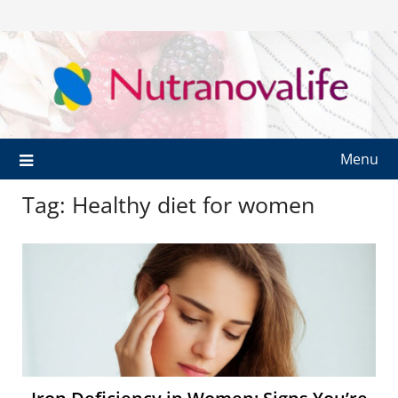
Menu
Tag:
Healthy diet for women