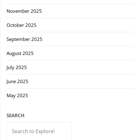
November 2025
October 2025
September 2025
August 2025
July 2025
June 2025
May 2025
SEARCH