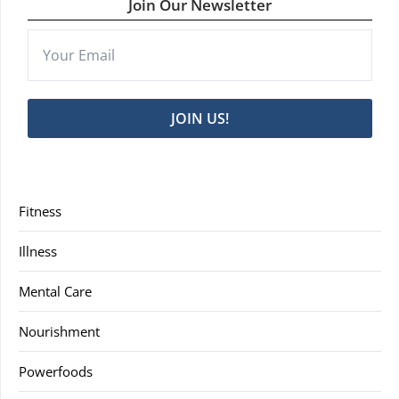
Join Our Newsletter
JOIN US!
Fitness
Illness
Mental Care
Nourishment
Powerfoods