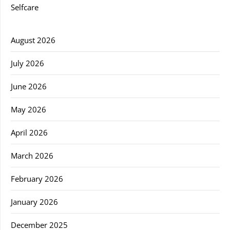
Selfcare
August 2026
July 2026
June 2026
May 2026
April 2026
March 2026
February 2026
January 2026
December 2025