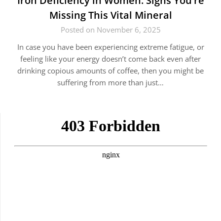
Iron Deficiency in Women: Signs You’re
Missing This Vital Mineral
Posted on November 6, 2025
In case you have been experiencing extreme fatigue, or
feeling like your energy doesn’t come back even after
drinking copious amounts of coffee, then you might be
suffering from more than just…