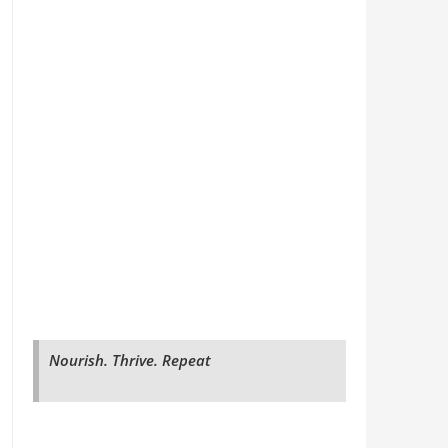
Nourish. Thrive. Repeat