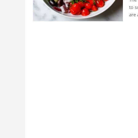
to s
are 