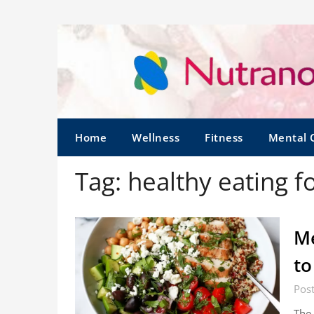
Home
Wellness
Fitness
Mental 
Tag:
healthy eating f
Me
to
Pos
The 