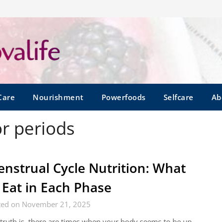
Care
Nourishment
Powerfoods
Selfcare
Ab
or periods
nstrual Cycle Nutrition: What
 Eat in Each Phase
ted on November 21, 2025
truth is, there are times when your body seems to be up