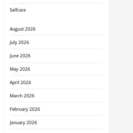
Selfcare
August 2026
July 2026
June 2026
May 2026
April 2026
March 2026
February 2026
January 2026