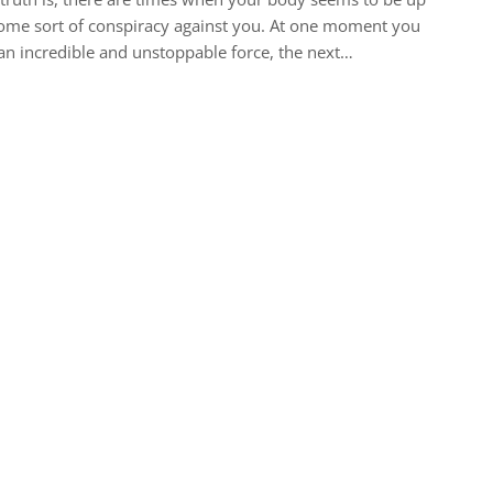
ome sort of conspiracy against you. At one moment you
an incredible and unstoppable force, the next…