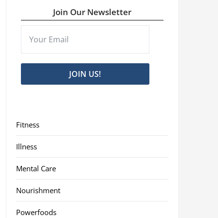
Join Our Newsletter
JOIN US!
Fitness
Illness
Mental Care
Nourishment
Powerfoods