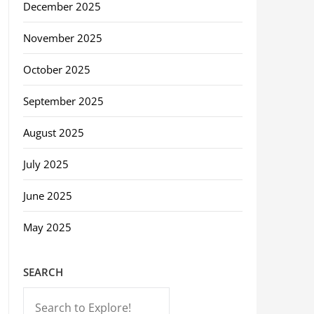
December 2025
November 2025
October 2025
September 2025
August 2025
July 2025
June 2025
May 2025
SEARCH