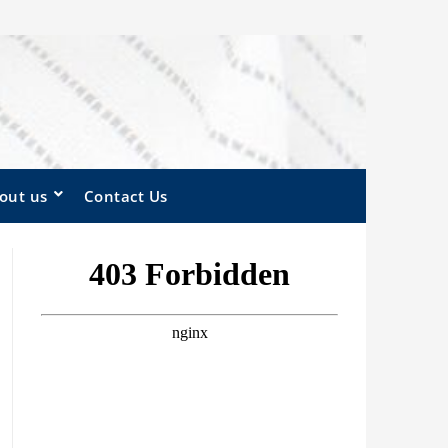
out us
Contact Us