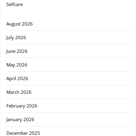
Selfcare
August 2026
July 2026
June 2026
May 2026
April 2026
March 2026
February 2026
January 2026
December 2025