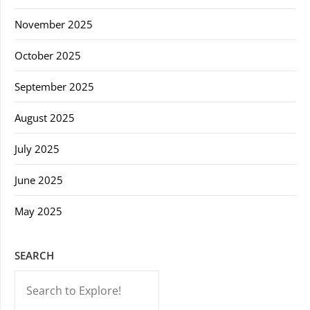
November 2025
October 2025
September 2025
August 2025
July 2025
June 2025
May 2025
SEARCH