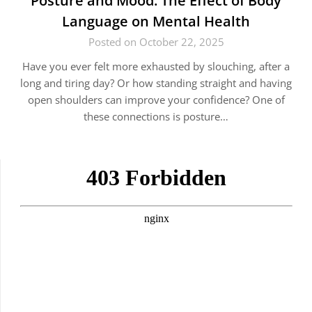
Posture and Mood: The Effect of Body
Language on Mental Health
Posted on October 22, 2025
Have you ever felt more exhausted by slouching, after a
long and tiring day? Or how standing straight and having
open shoulders can improve your confidence? One of
these connections is posture…