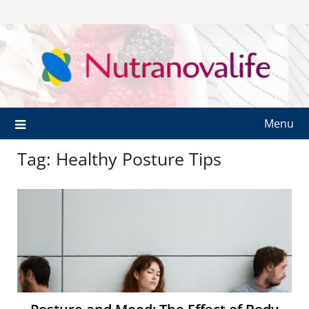
Menu
Tag:
Healthy Posture Tips