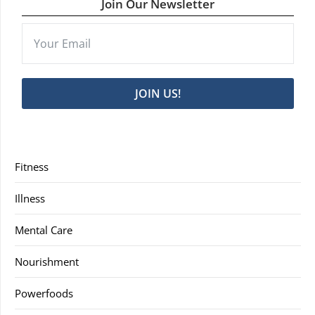
Join Our Newsletter
JOIN US!
Fitness
Illness
Mental Care
Nourishment
Powerfoods