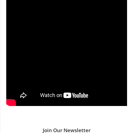
Join Our Newsletter