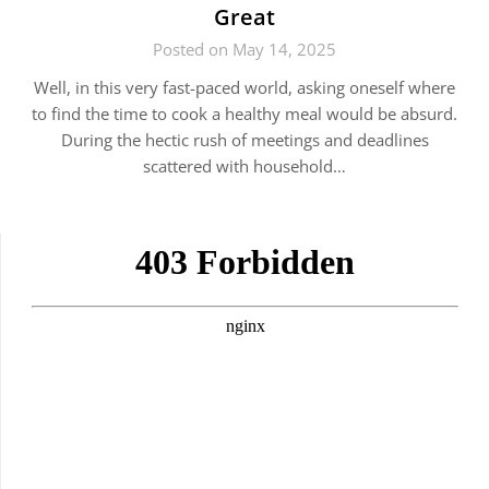
Great
Posted on May 14, 2025
Well, in this very fast-paced world, asking oneself where
to find the time to cook a healthy meal would be absurd.
During the hectic rush of meetings and deadlines
scattered with household…