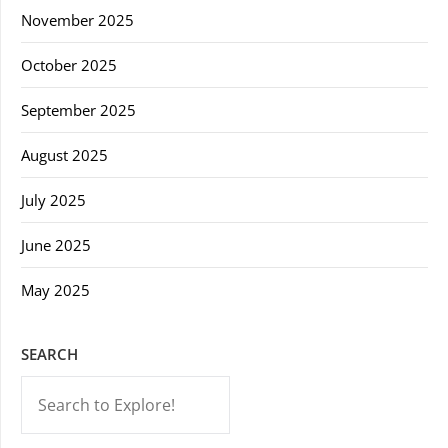
November 2025
October 2025
September 2025
August 2025
July 2025
June 2025
May 2025
SEARCH