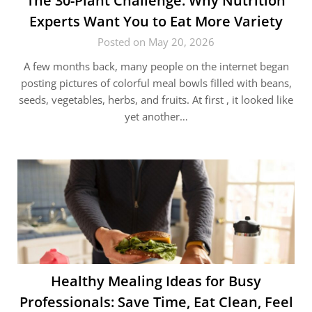
The 30-Plant Challenge: Why Nutrition
Experts Want You to Eat More Variety
Posted on May 20, 2026
A few months back, many people on the internet began
posting pictures of colorful meal bowls filled with beans,
seeds, vegetables, herbs, and fruits. At first , it looked like
yet another…
Healthy Mealing Ideas for Busy
Professionals: Save Time, Eat Clean, Feel