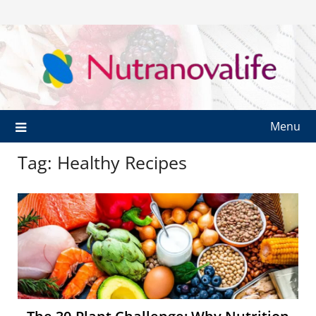
Menu
Tag:
Healthy Recipes