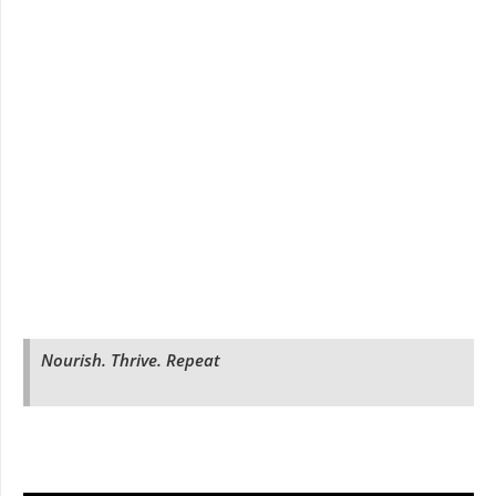
Nourish. Thrive. Repeat