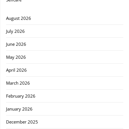
August 2026
July 2026
June 2026
May 2026
April 2026
March 2026
February 2026
January 2026
December 2025