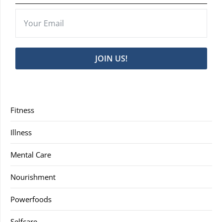
JOIN US!
Fitness
Illness
Mental Care
Nourishment
Powerfoods
Selfcare