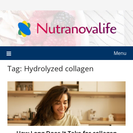
Menu
Tag:
Hydrolyzed collagen