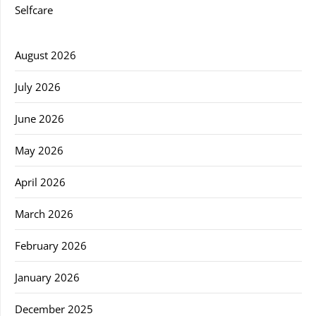
Selfcare
August 2026
July 2026
June 2026
May 2026
April 2026
March 2026
February 2026
January 2026
December 2025