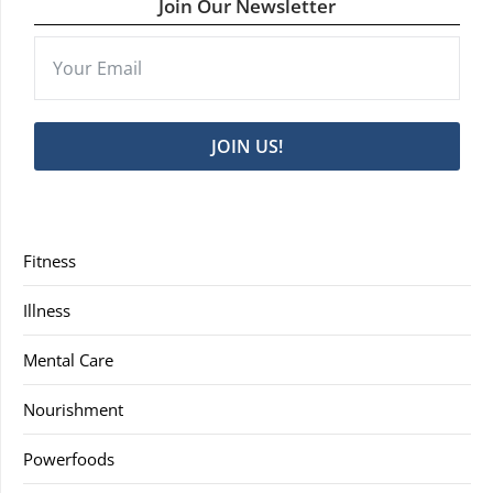
Join Our Newsletter
JOIN US!
Fitness
Illness
Mental Care
Nourishment
Powerfoods