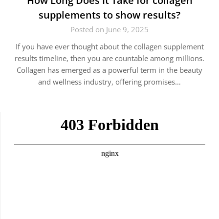
How Long Does It Take for collagen
supplements to show results?
Posted on June 9, 2025
If you have ever thought about the collagen supplement
results timeline, then you are countable among millions.
Collagen has emerged as a powerful term in the beauty
and wellness industry, offering promises…