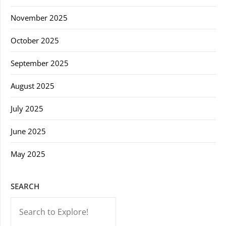
November 2025
October 2025
September 2025
August 2025
July 2025
June 2025
May 2025
SEARCH