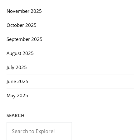
November 2025
October 2025
September 2025
August 2025
July 2025
June 2025
May 2025
SEARCH