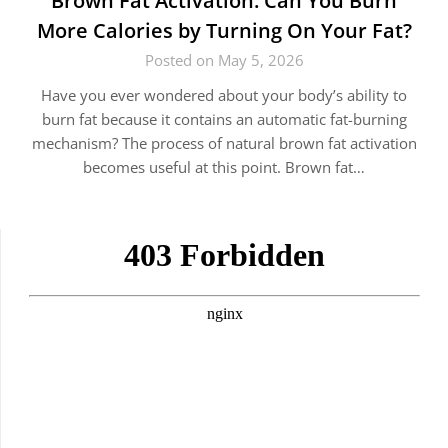
Brown Fat Activation: Can You Burn
More Calories by Turning On Your Fat?
Posted on May 5, 2026
Have you ever wondered about your body’s ability to
burn fat because it contains an automatic fat-burning
mechanism? The process of natural brown fat activation
becomes useful at this point. Brown fat…