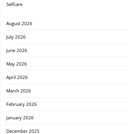
Selfcare
August 2026
July 2026
June 2026
May 2026
April 2026
March 2026
February 2026
January 2026
December 2025