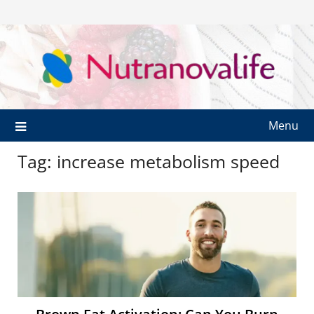
Menu
Tag:
increase metabolism speed