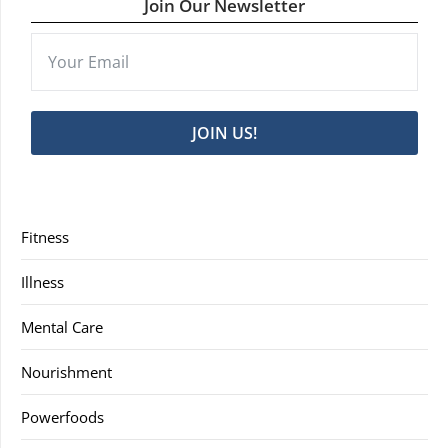
Join Our Newsletter
JOIN US!
Fitness
Illness
Mental Care
Nourishment
Powerfoods