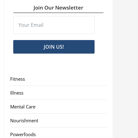
Join Our Newsletter
JOIN US!
Fitness
Illness
Mental Care
Nourishment
Powerfoods