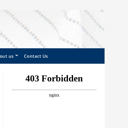
out us
Contact Us