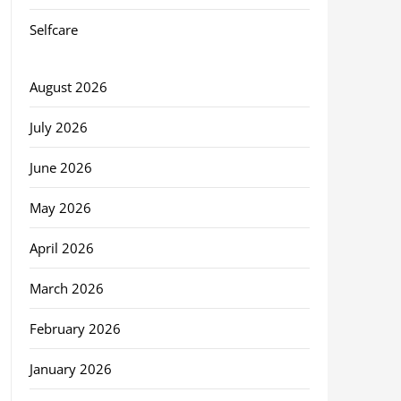
Selfcare
August 2026
July 2026
June 2026
May 2026
April 2026
March 2026
February 2026
January 2026