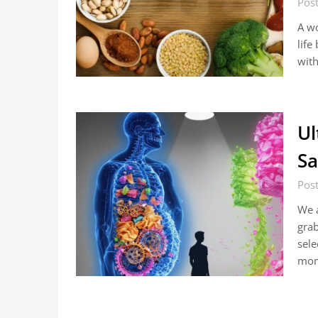
Post
A wo
life
with
Ul
Sa
Pos
We a
grab
sele
mom