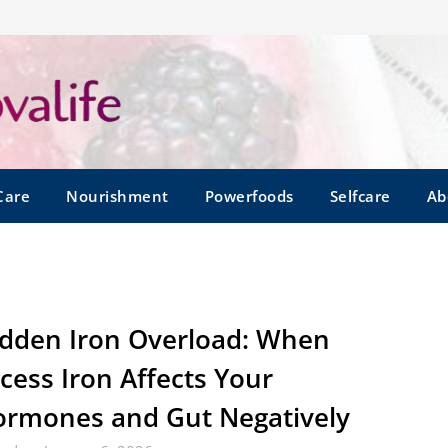
Care
Nourishment
Powerfoods
Selfcare
Ab
dden Iron Overload: When
cess Iron Affects Your
rmones and Gut Negatively