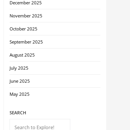
December 2025
November 2025
October 2025
September 2025
August 2025
July 2025
June 2025
May 2025
SEARCH