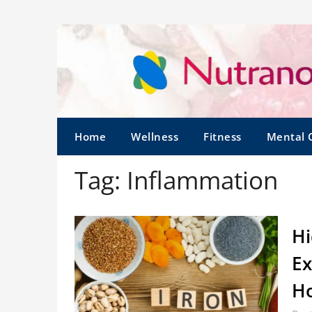
Home
Wellness
Fitness
Mental 
Tag:
Inflammation
Hi
Ex
Ho