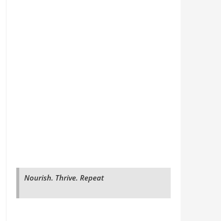
Nourish. Thrive. Repeat