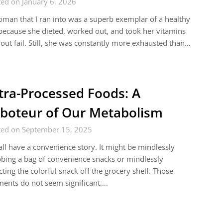
ed on January 6, 2026
man that I ran into was a superb exemplar of a healthy
 because she dieted, worked out, and took her vitamins
out fail. Still, she was constantly more exhausted than…
tra-Processed Foods: A
boteur of Our Metabolism
ted on September 15, 2025
ll have a convenience story. It might be mindlessly
bing a bag of convenience snacks or mindlessly
cting the colorful snack off the grocery shelf. Those
ents do not seem significant….