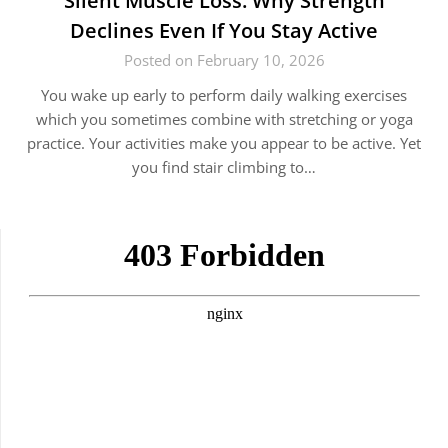
Silent Muscle Loss: Why Strength
Declines Even If You Stay Active
Posted on February 10, 2026
You wake up early to perform daily walking exercises
which you sometimes combine with stretching or yoga
practice. Your activities make you appear to be active. Yet
you find stair climbing to…