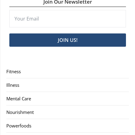
Join Our Newsletter
JOIN US!
Fitness
Illness
Mental Care
Nourishment
Powerfoods