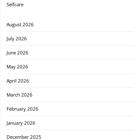
Selfcare
August 2026
July 2026
June 2026
May 2026
April 2026
March 2026
February 2026
January 2026
December 2025