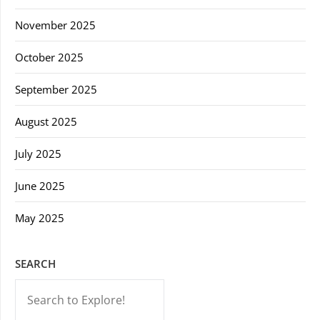
November 2025
October 2025
September 2025
August 2025
July 2025
June 2025
May 2025
SEARCH