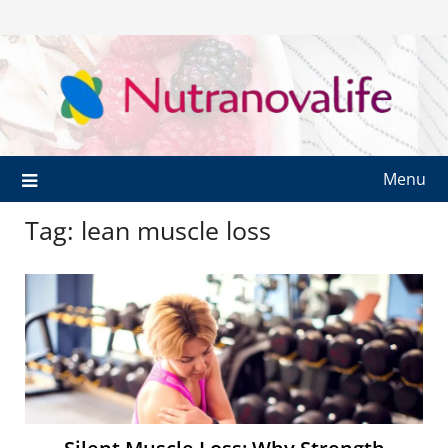
Menu
Tag:
lean muscle loss