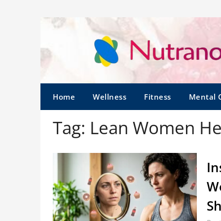
Home
Wellness
Fitness
Mental 
Tag:
Lean Women He
In
Wo
Sh