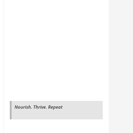
Nourish. Thrive. Repeat