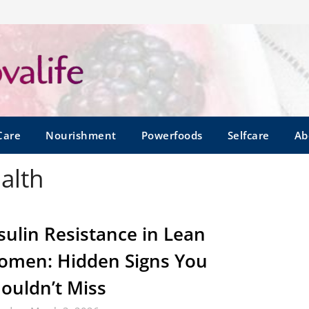
Care
Nourishment
Powerfoods
Selfcare
Ab
alth
sulin Resistance in Lean
men: Hidden Signs You
ouldn’t Miss