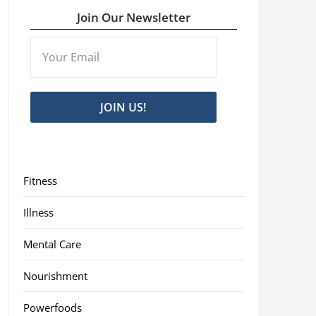
Join Our Newsletter
JOIN US!
Fitness
Illness
Mental Care
Nourishment
Powerfoods