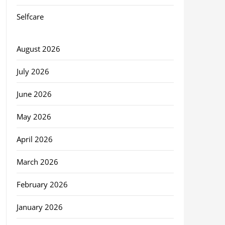
Selfcare
August 2026
July 2026
June 2026
May 2026
April 2026
March 2026
February 2026
January 2026