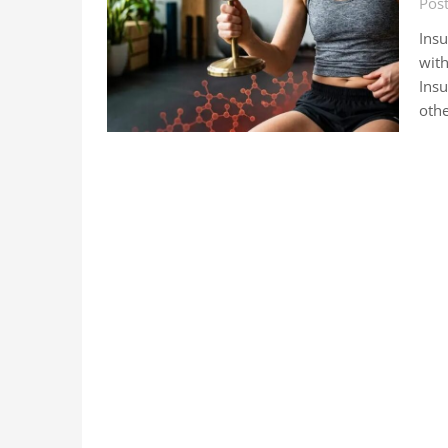
Pos
Insu
with
Insu
othe