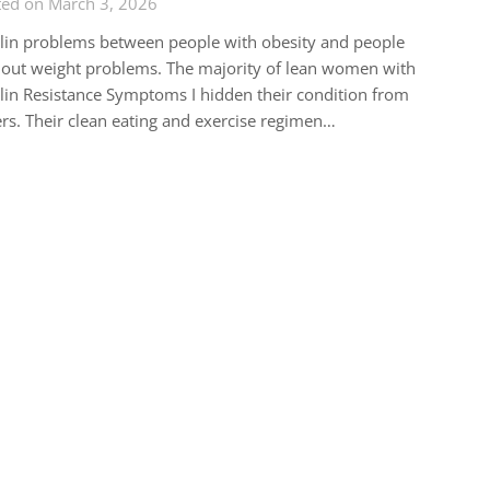
ted on March 3, 2026
lin problems between people with obesity and people
out weight problems. The majority of lean women with
lin Resistance Symptoms I hidden their condition from
rs. Their clean eating and exercise regimen…