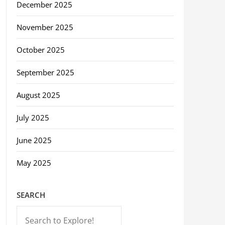
December 2025
November 2025
October 2025
September 2025
August 2025
July 2025
June 2025
May 2025
SEARCH