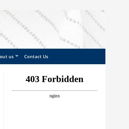
out us
Contact Us