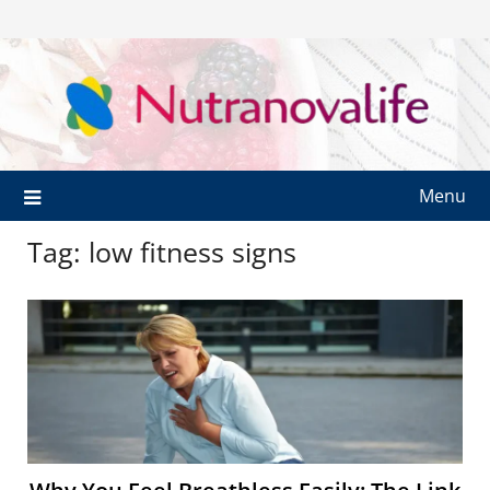
Menu
Tag:
low fitness signs