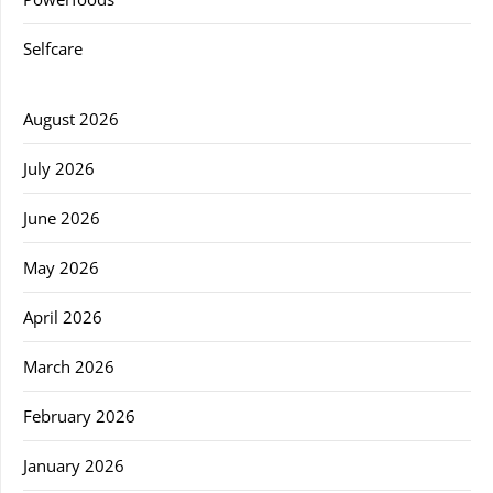
Selfcare
August 2026
July 2026
June 2026
May 2026
April 2026
March 2026
February 2026
January 2026