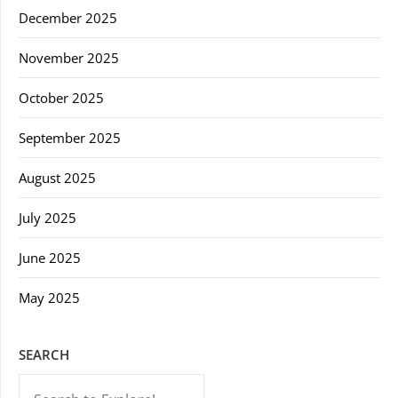
December 2025
November 2025
October 2025
September 2025
August 2025
July 2025
June 2025
May 2025
SEARCH