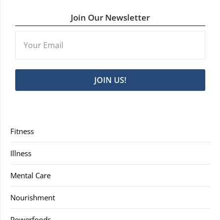
Join Our Newsletter
JOIN US!
Fitness
Illness
Mental Care
Nourishment
Powerfoods