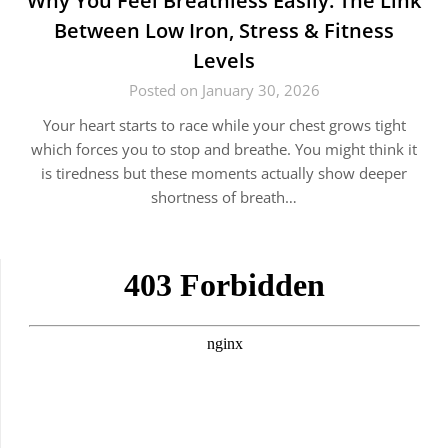
Why You Feel Breathless Easily: The Link
Between Low Iron, Stress & Fitness
Levels
Posted on January 30, 2026
Your heart starts to race while your chest grows tight
which forces you to stop and breathe. You might think it
is tiredness but these moments actually show deeper
shortness of breath…