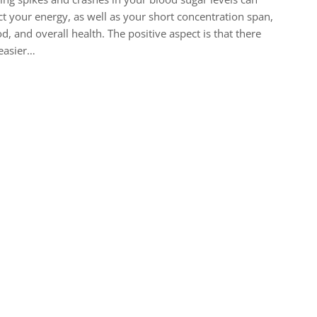
ct your energy, as well as your short concentration span,
, and overall health. The positive aspect is that there
easier…