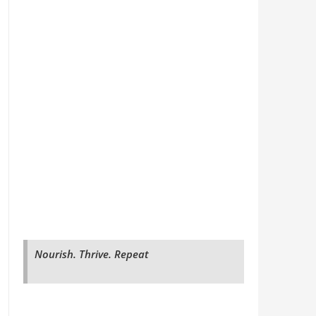
Nourish. Thrive. Repeat