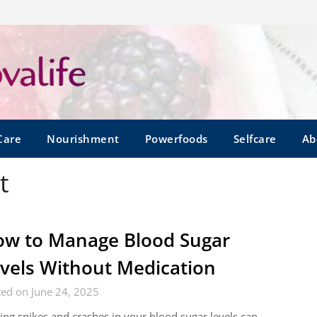
Care
Nourishment
Powerfoods
Selfcare
Ab
t
w to Manage Blood Sugar
vels Without Medication
ed on June 24, 2025
ing spikes and crashes in your blood sugar levels can