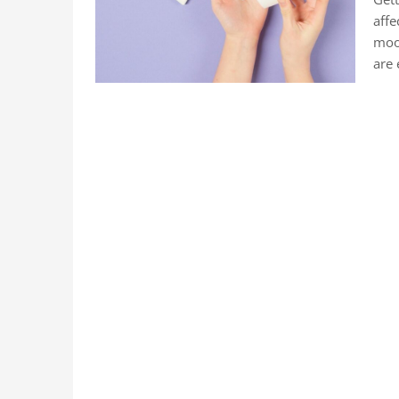
affe
mood
are 