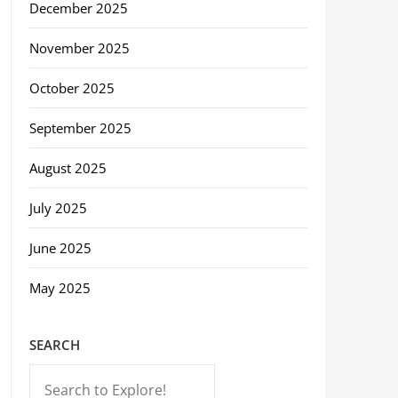
December 2025
November 2025
October 2025
September 2025
August 2025
July 2025
June 2025
May 2025
SEARCH