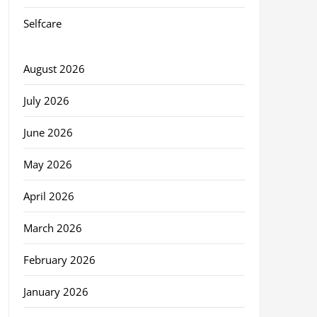
Selfcare
August 2026
July 2026
June 2026
May 2026
April 2026
March 2026
February 2026
January 2026