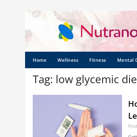
Home
Wellness
Fitness
Mental 
Tag:
low glycemic die
Ho
Le
Post
Gett