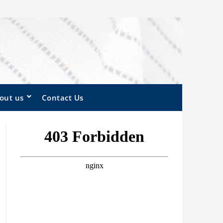
out us
Contact Us