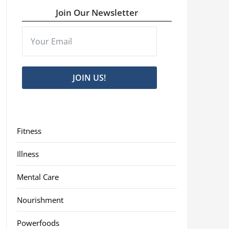
Join Our Newsletter
JOIN US!
Fitness
Illness
Mental Care
Nourishment
Powerfoods