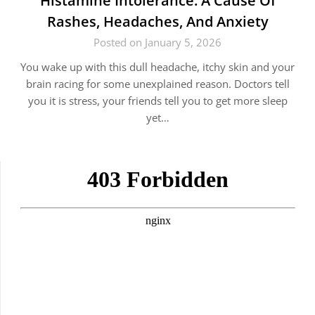
Histamine Intolerance: A Cause Of
Rashes, Headaches, And Anxiety
Posted on January 5, 2026
You wake up with this dull headache, itchy skin and your
brain racing for some unexplained reason. Doctors tell
you it is stress, your friends tell you to get more sleep
yet…