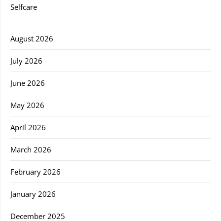
Selfcare
August 2026
July 2026
June 2026
May 2026
April 2026
March 2026
February 2026
January 2026
December 2025