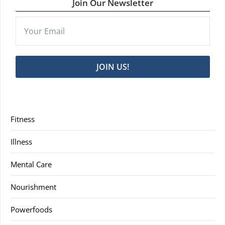
Join Our Newsletter
JOIN US!
Fitness
Illness
Mental Care
Nourishment
Powerfoods