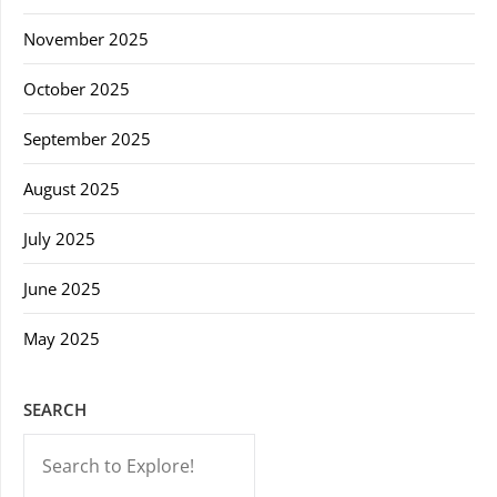
November 2025
October 2025
September 2025
August 2025
July 2025
June 2025
May 2025
SEARCH