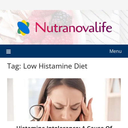
Menu
Tag:
Low Histamine Diet