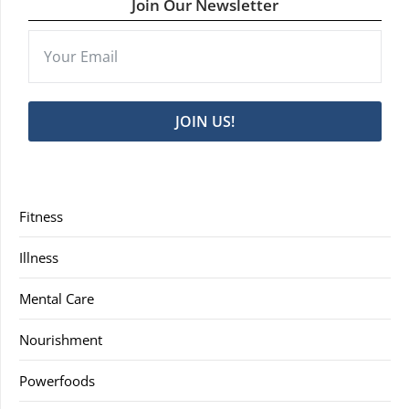
Join Our Newsletter
JOIN US!
Fitness
Illness
Mental Care
Nourishment
Powerfoods