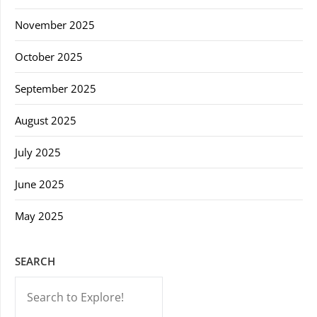
November 2025
October 2025
September 2025
August 2025
July 2025
June 2025
May 2025
SEARCH