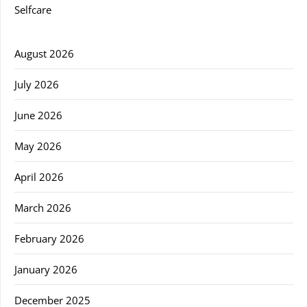
Selfcare
August 2026
July 2026
June 2026
May 2026
April 2026
March 2026
February 2026
January 2026
December 2025