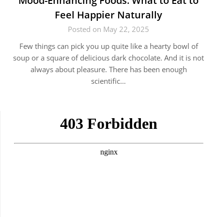
Mood-Enhancing Foods: What to Eat to
Feel Happier Naturally
Posted on May 22, 2025
Few things can pick you up quite like a hearty bowl of
soup or a square of delicious dark chocolate. And it is not
always about pleasure. There has been enough
scientific…