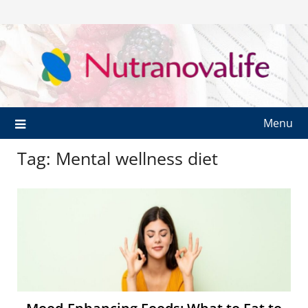
Menu
Tag:
Mental wellness diet