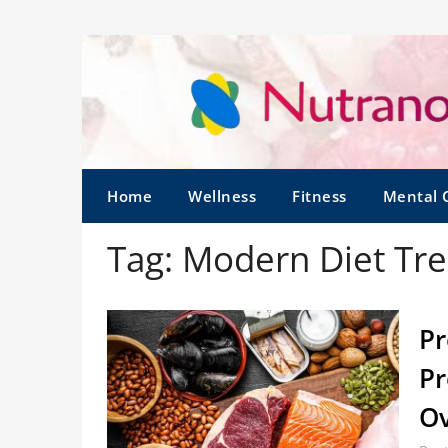
Home
Wellness
Fitness
Mental 
Tag:
Modern Diet Tr
Pr
Pr
O