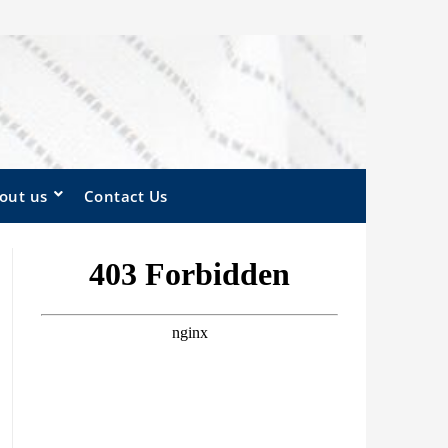
out us
Contact Us