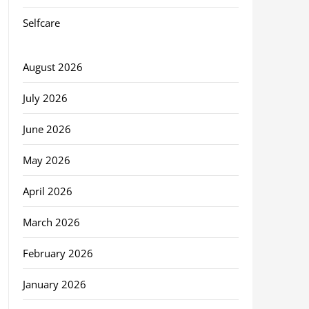
Selfcare
August 2026
July 2026
June 2026
May 2026
April 2026
March 2026
February 2026
January 2026