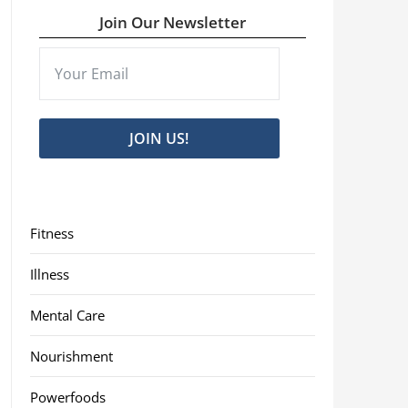
Join Our Newsletter
JOIN US!
Fitness
Illness
Mental Care
Nourishment
Powerfoods