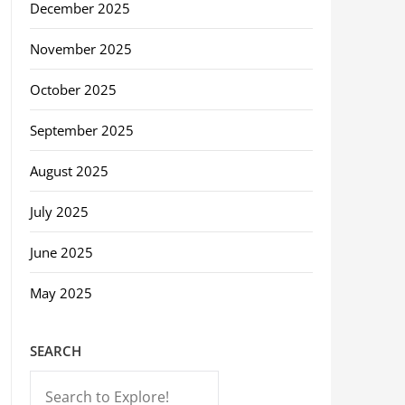
December 2025
November 2025
October 2025
September 2025
August 2025
July 2025
June 2025
May 2025
SEARCH