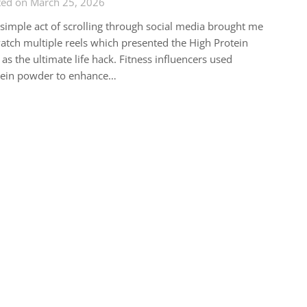
ted on March 25, 2026
simple act of scrolling through social media brought me
atch multiple reels which presented the High Protein
 as the ultimate life hack. Fitness influencers used
tein powder to enhance…