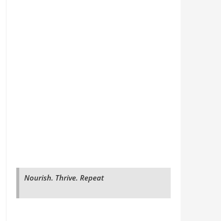
Nourish. Thrive. Repeat