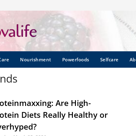
Care
Nourishment
Powerfoods
Selfcare
Ab
ends
oteinmaxxing: Are High-
otein Diets Really Healthy or
verhyped?