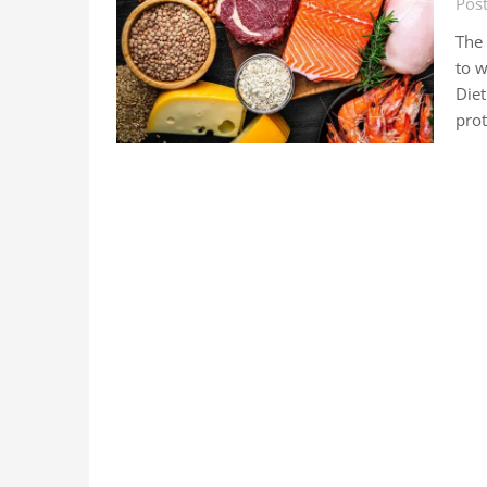
Pos
The 
to w
Diet
pro