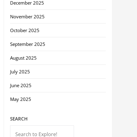
December 2025
November 2025
October 2025
September 2025
August 2025
July 2025
June 2025
May 2025
SEARCH