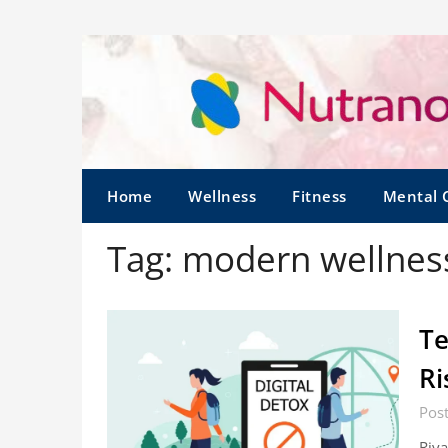
Home
Wellness
Fitness
Mental 
Tag:
modern wellness
Te
Ri
Post
Riya