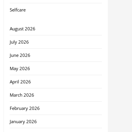
Selfcare
August 2026
July 2026
June 2026
May 2026
April 2026
March 2026
February 2026
January 2026