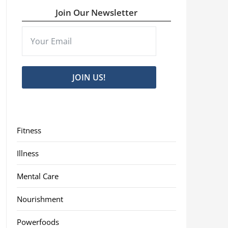
Join Our Newsletter
JOIN US!
Fitness
Illness
Mental Care
Nourishment
Powerfoods