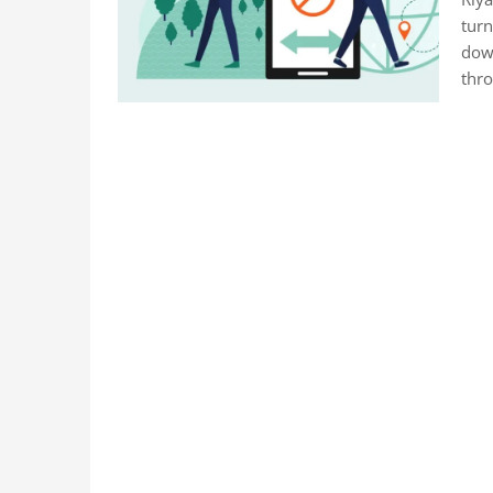
turn
down
thr