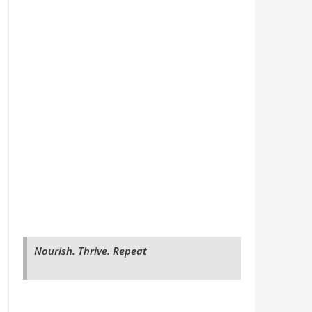
Nourish. Thrive. Repeat