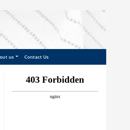
out us
Contact Us