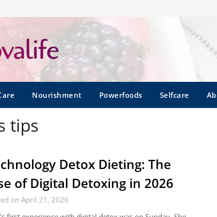
Care
Nourishment
Powerfoods
Selfcare
Ab
 tips
chnology Detox Dieting: The
se of Digital Detoxing in 2026
ed on April 21, 2026
’s first experience with digital detox was on Sunday. She