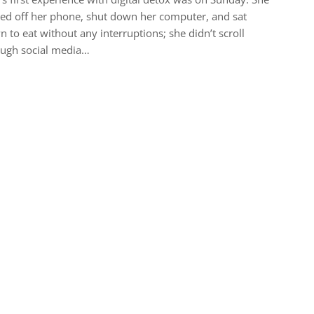
ed off her phone, shut down her computer, and sat
 to eat without any interruptions; she didn’t scroll
ough social media…