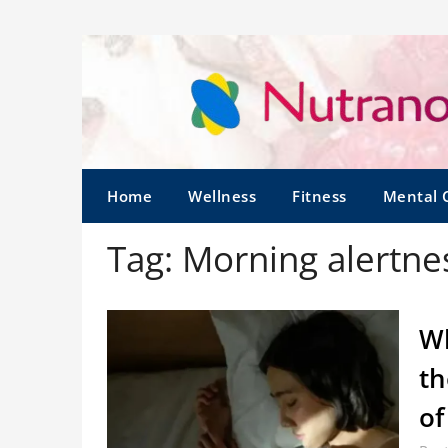
Home
Wellness
Fitness
Mental 
Tag:
Morning alertne
Wh
th
of