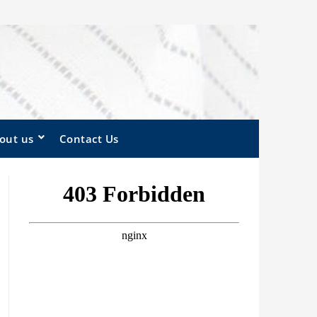
out us
Contact Us