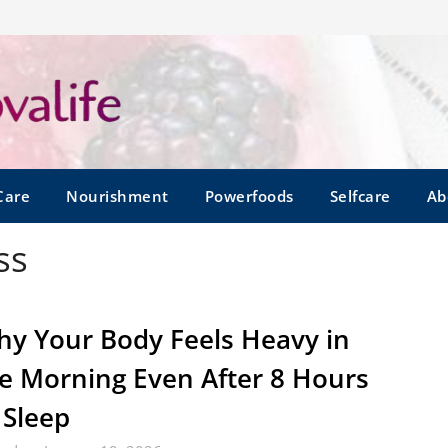
Care
Nourishment
Powerfoods
Selfcare
Ab
ss
y Your Body Feels Heavy in
e Morning Even After 8 Hours
 Sleep