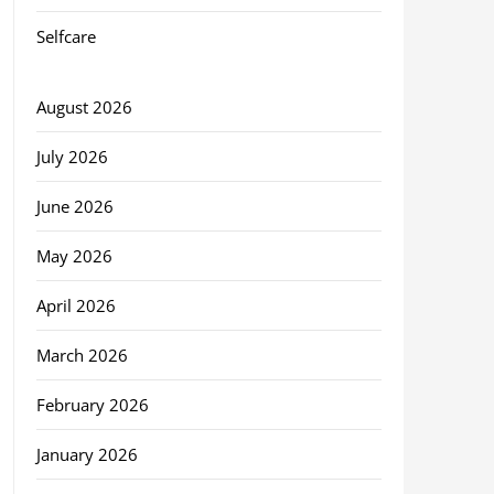
Selfcare
August 2026
July 2026
June 2026
May 2026
April 2026
March 2026
February 2026
January 2026