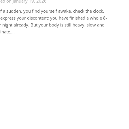
ed on January 19, 2026
of a sudden, you find yourself awake, check the clock,
express your discontent; you have finished a whole 8-
 night already. But your body is still heavy, slow and
inate….