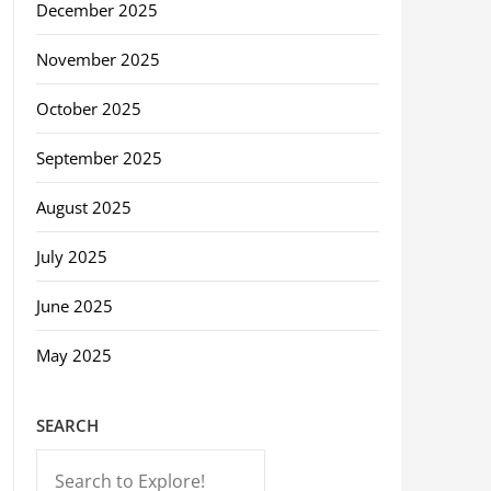
December 2025
November 2025
October 2025
September 2025
August 2025
July 2025
June 2025
May 2025
SEARCH