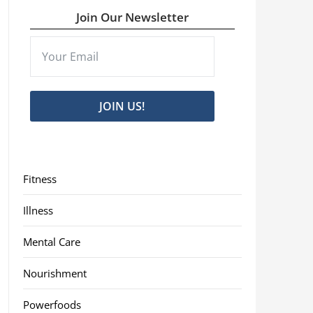
Join Our Newsletter
JOIN US!
Fitness
Illness
Mental Care
Nourishment
Powerfoods