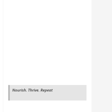
Nourish. Thrive. Repeat