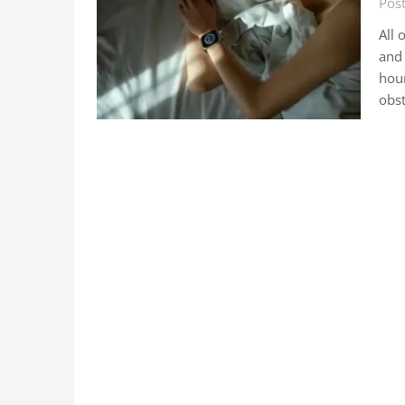
Post
All 
and 
hour
obst