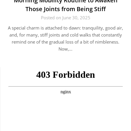
Morning Mobility Routine to Awaken
Those Joints from Being Stiff
Posted on June 30, 2025
A special charm is attached to dawn: tranquility, good air,
and, for many, stiff joints and cold walks that constantly
remind one of the gradual loss of a bit of nimbleness.
Now,…