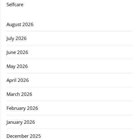
Selfcare
August 2026
July 2026
June 2026
May 2026
April 2026
March 2026
February 2026
January 2026
December 2025