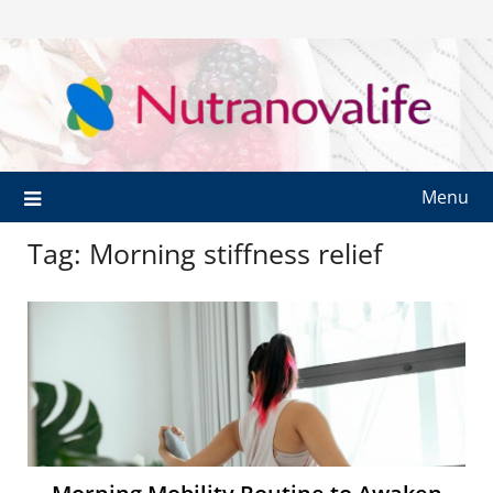
Menu
Tag:
Morning stiffness relief