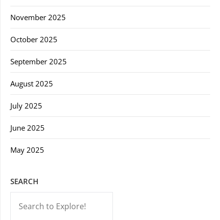
November 2025
October 2025
September 2025
August 2025
July 2025
June 2025
May 2025
SEARCH