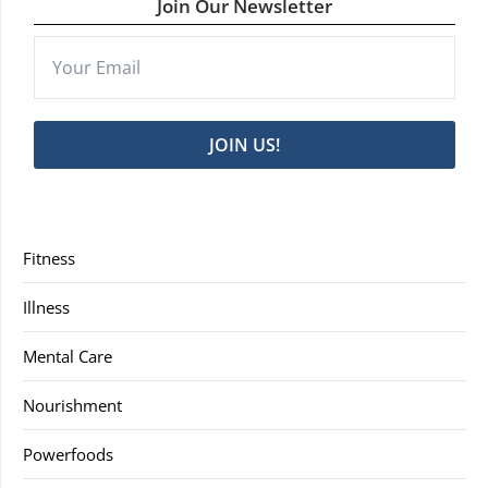
Join Our Newsletter
JOIN US!
Fitness
Illness
Mental Care
Nourishment
Powerfoods