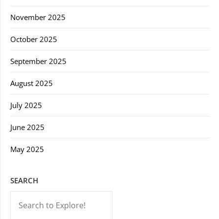
November 2025
October 2025
September 2025
August 2025
July 2025
June 2025
May 2025
SEARCH