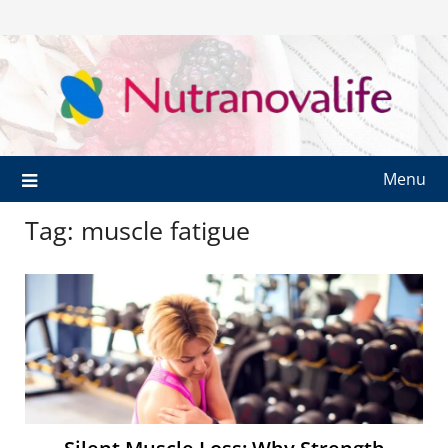
Menu
Tag:
muscle fatigue