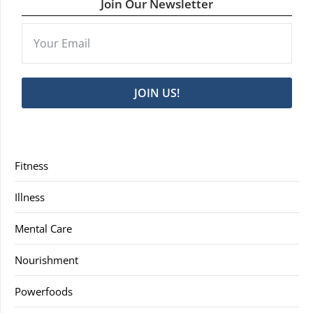
Join Our Newsletter
JOIN US!
Fitness
Illness
Mental Care
Nourishment
Powerfoods