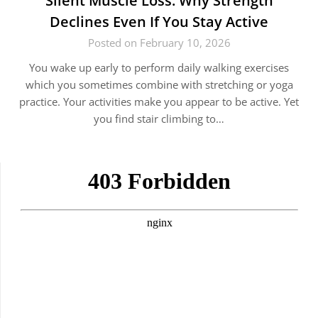
Silent Muscle Loss: Why Strength
Declines Even If You Stay Active
Posted on February 10, 2026
You wake up early to perform daily walking exercises
which you sometimes combine with stretching or yoga
practice. Your activities make you appear to be active. Yet
you find stair climbing to…