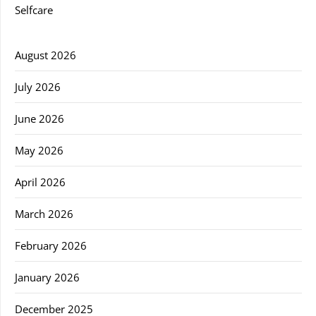
Selfcare
August 2026
July 2026
June 2026
May 2026
April 2026
March 2026
February 2026
January 2026
December 2025